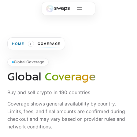
Skip to main content
swaps
›
HOME
COVERAGE
Global Coverage
Global
Coverage
Buy and sell crypto in 190 countries
Coverage shows general availability by country.
Limits, fees, and final amounts are confirmed during
checkout and may vary based on provider rules and
network conditions.