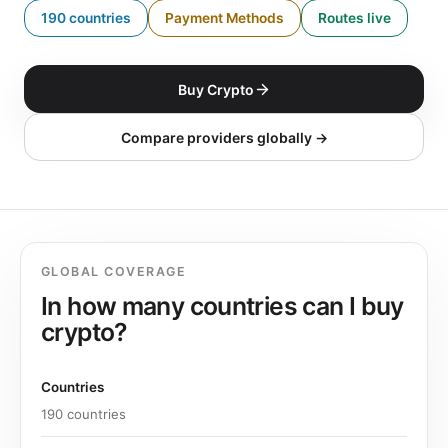
190 countries
Payment Methods
Routes live
Buy Crypto
Compare providers globally →
GLOBAL COVERAGE
In how many countries can I buy
crypto?
Countries
190 countries