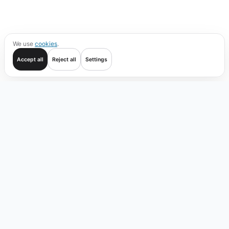
We use
cookies
.
Accept all
Reject all
Settings
Get started
Trade