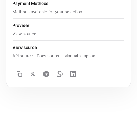
Payment Methods
Methods available for your selection
Provider
View source
View source
API source · Docs source · Manual snapshot