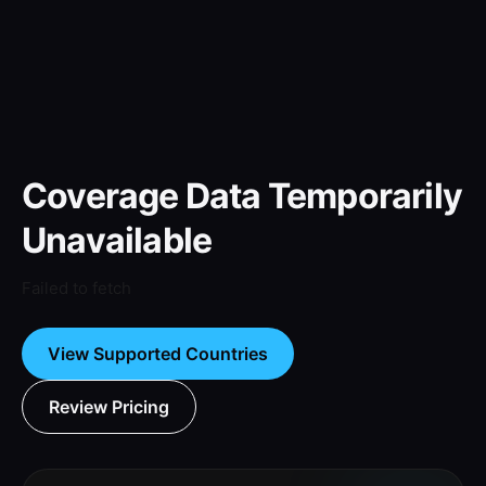
Coverage Data Temporarily
Unavailable
Failed to fetch
View Supported Countries
Review Pricing