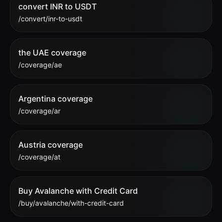
convert INR to USDT
/convert/inr-to-usdt
the UAE coverage
/coverage/ae
Argentina coverage
/coverage/ar
Austria coverage
/coverage/at
Buy Avalanche with Credit Card
/buy/avalanche/with-credit-card