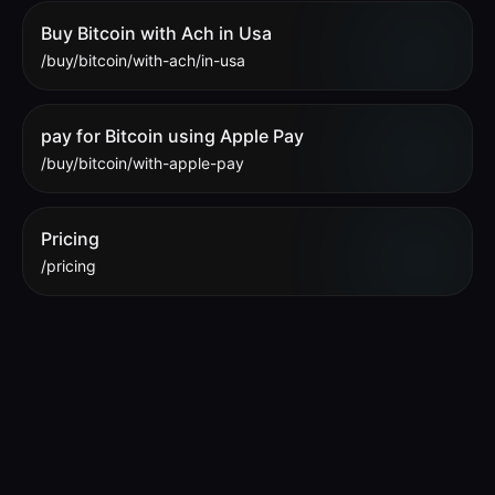
Buy Bitcoin with Ach in Usa
/buy/bitcoin/with-ach/in-usa
pay for Bitcoin using Apple Pay
/buy/bitcoin/with-apple-pay
Pricing
/pricing