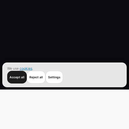
We use
cookies
.
Accept all
Reject all
Settings