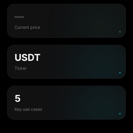
—
Current price
USDT
Ticker
5
Key use cases