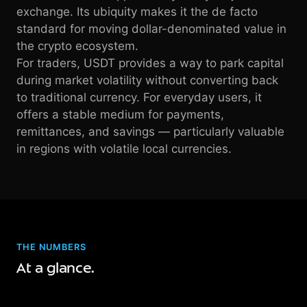
exchange. Its ubiquity makes it the de facto
standard for moving dollar-denominated value in
the crypto ecosystem.
For traders, USDT provides a way to park capital
during market volatility without converting back
to traditional currency. For everyday users, it
offers a stable medium for payments,
remittances, and savings — particularly valuable
in regions with volatile local currencies.
THE NUMBERS
At a glance.