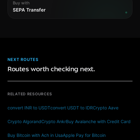
Buy with
SEPA Transfer
NEXT ROUTES
Routes worth checking next.
RELATED RESOURCES
convert INR to USDT
convert USDT to IDR
Crypto Aave
Crypto Algorand
Crypto Ankr
Buy Avalanche with Credit Card
Buy Bitcoin with Ach in Usa
Apple Pay for Bitcoin