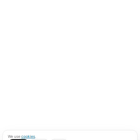
We use
cookies
.