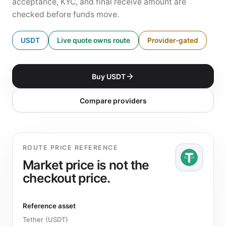
acceptance, KYC, and final receive amount are
checked before funds move.
USDT
Live quote owns route
Provider-gated
Buy USDT
Compare providers
ROUTE PRICE REFERENCE
Market price is not the
checkout price.
Reference asset
Tether (USDT)