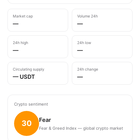
Market cap
Volume 24h
—
—
24h high
24h low
—
—
Circulating supply
24h change
— USDT
—
Crypto sentiment
Fear
30
Fear & Greed Index — global crypto market