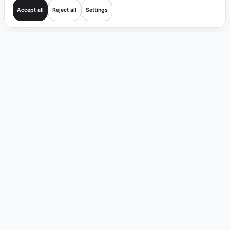
Accept all
Reject all
Settings
Get started
Trade
Verify
Coverage
Products