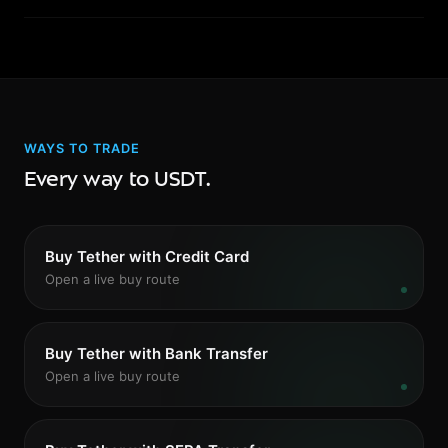
security track record before depositing.
Yes. Use the swap feature on Swaps to exchange USDT
for USDC, DAI, ETH, or any supported token. Stablecoin
swaps typically offer tight spreads and fast settlement.
WAYS TO TRADE
Every way to USDT.
Buy Tether with Credit Card
Open a live buy route
Buy Tether with Bank Transfer
Open a live buy route