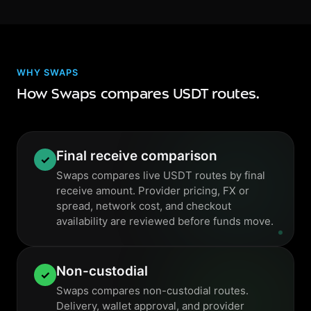
WHY SWAPS
How Swaps compares USDT routes.
Final receive comparison
✓
Swaps compares live USDT routes by final
receive amount. Provider pricing, FX or
spread, network cost, and checkout
availability are reviewed before funds move.
Non-custodial
✓
Swaps compares non-custodial routes.
Delivery, wallet approval, and provider