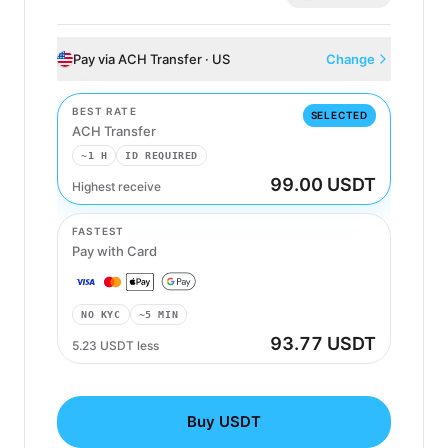
Pay via ACH Transfer · US
Change
BEST RATE
SELECTED
ACH Transfer
~1 H
ID REQUIRED
99.00 USDT
Highest receive
ACH Transfer
FASTEST
Pay with Card
NO KYC
~5 MIN
93.77 USDT
5.23 USDT less
Buy USDT