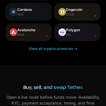
Cardano
Dogecoin
ADA
DOGE
Avalanche
Polygon
POL
AVAX
POL
View all cryptocurrencies →
Buy, sell, and swap Tether.
Open a live route before funds move. Availability,
KYC, payment acceptance, timing, and final