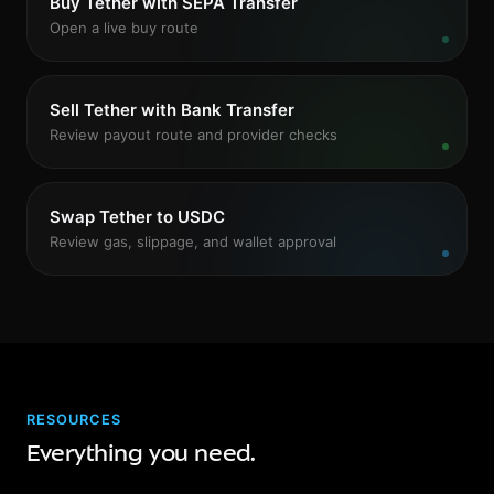
Buy Tether with SEPA Transfer
Open a live buy route
Sell Tether with Bank Transfer
Review payout route and provider checks
Swap Tether to USDC
Review gas, slippage, and wallet approval
RESOURCES
Everything you need.