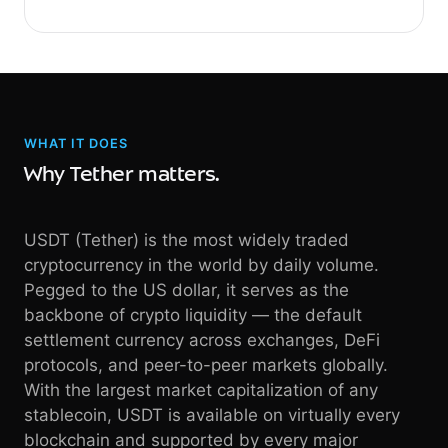
WHAT IT DOES
Why Tether matters.
USDT (Tether) is the most widely traded
cryptocurrency in the world by daily volume.
Pegged to the US dollar, it serves as the
backbone of crypto liquidity — the default
settlement currency across exchanges, DeFi
protocols, and peer-to-peer markets globally.
With the largest market capitalization of any
stablecoin, USDT is available on virtually every
blockchain and supported by every major