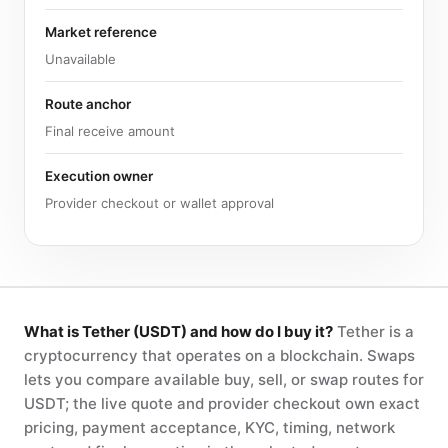
Market reference
Unavailable
Route anchor
Final receive amount
Execution owner
Provider checkout or wallet approval
What is Tether (USDT) and how do I buy it?
Tether is a
cryptocurrency that operates on a blockchain. Swaps
lets you compare available buy, sell, or swap routes for
USDT; the live quote and provider checkout own exact
pricing, payment acceptance, KYC, timing, network