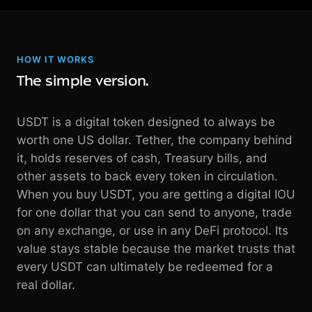
HOW IT WORKS
The simple version.
USDT is a digital token designed to always be
worth one US dollar. Tether, the company behind
it, holds reserves of cash, Treasury bills, and
other assets to back every token in circulation.
When you buy USDT, you are getting a digital IOU
for one dollar that you can send to anyone, trade
on any exchange, or use in any DeFi protocol. Its
value stays stable because the market trusts that
every USDT can ultimately be redeemed for a
real dollar.