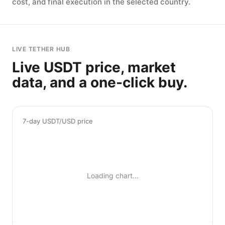
cost, and final execution in the selected country.
LIVE TETHER HUB
Live USDT price, market
data, and a one-click buy.
7-day USDT/USD price
Loading chart…