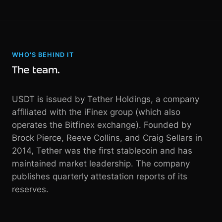
WHO'S BEHIND IT
The team.
USDT is issued by Tether Holdings, a company
affiliated with the iFinex group (which also
operates the Bitfinex exchange). Founded by
Brock Pierce, Reeve Collins, and Craig Sellars in
2014, Tether was the first stablecoin and has
maintained market leadership. The company
publishes quarterly attestation reports of its
reserves.