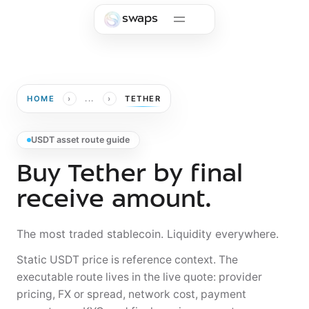
Skip to main content
swaps
›
›
HOME
...
TETHER
USDT asset route guide
Buy Tether by final
receive amount.
The most traded stablecoin. Liquidity everywhere.
Static USDT price is reference context. The
executable route lives in the live quote: provider
pricing, FX or spread, network cost, payment