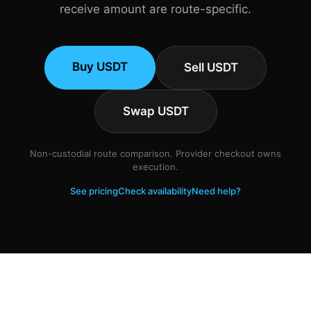
receive amount are route-specific.
Buy USDT
Sell USDT
Swap USDT
Non-custodial route comparison. Provider checkout owns
execution.
See pricing
Check availability
Need help?