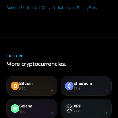
Convert Usdt to Usd
Convert Usd to Usdt
Pricing
Fees
EXPLORE
More cryptocurrencies.
Bitcoin
Ethereum
BTC
ETH
Solana
XRP
SOL
XRP