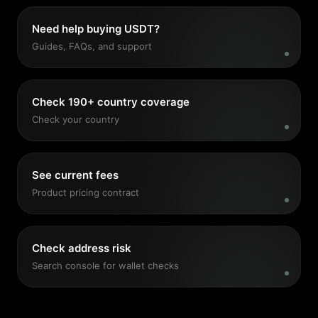
Need help buying USDT?
Guides, FAQs, and support
Check 190+ country coverage
Check your country
See current fees
Product pricing contract
Check address risk
Search console for wallet checks