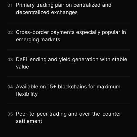
Primary trading pair on centralized and
01
decentralized exchanges
Cross-border payments especially popular in
02
emerging markets
DeFi lending and yield generation with stable
03
value
Available on 15+ blockchains for maximum
04
flexibility
Peer-to-peer trading and over-the-counter
05
settlement