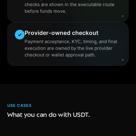
checks are shown in the executable route
before funds move.
Provider-owned checkout
✓
Payment acceptance, KYC, timing, and final
execution are owned by the live provider
checkout or wallet approval path.
USE CASES
What you can do with USDT.