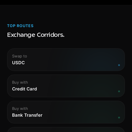
TOP ROUTES
Exchange Corridors.
Swap to
USDC
Buy with
Credit Card
Buy with
Bank Transfer