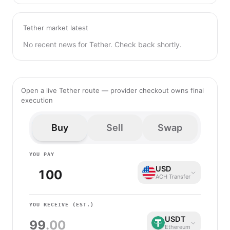
Tether market latest
No recent news for Tether. Check back shortly.
Open a live Tether route — provider checkout owns final
execution
Buy
Sell
Swap
YOU PAY
USD
ACH Transfer
YOU RECEIVE
(EST.)
USDT
99
.00
Ethereum