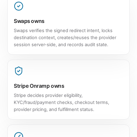
Swaps owns
Swaps verifies the signed redirect intent, locks
destination context, creates/reuses the provider
session server-side, and records audit state.
Stripe Onramp owns
Stripe decides provider eligibility,
KYC/fraud/payment checks, checkout terms,
provider pricing, and fulfillment status.