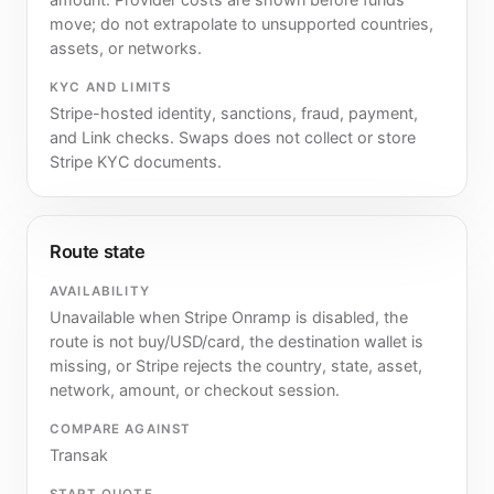
move; do not extrapolate to unsupported countries,
assets, or networks.
KYC AND LIMITS
Stripe-hosted identity, sanctions, fraud, payment,
and Link checks. Swaps does not collect or store
Stripe KYC documents.
Route state
AVAILABILITY
Unavailable when Stripe Onramp is disabled, the
route is not buy/USD/card, the destination wallet is
missing, or Stripe rejects the country, state, asset,
network, amount, or checkout session.
COMPARE AGAINST
Transak