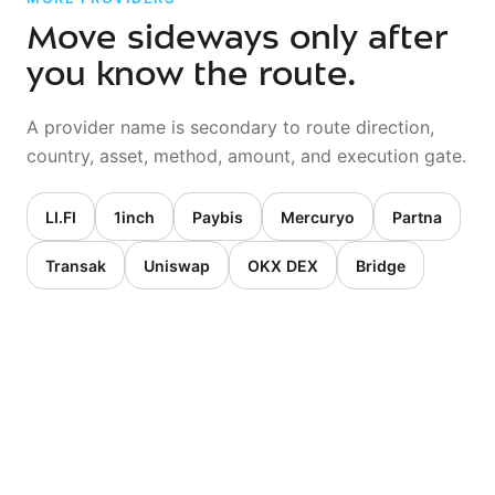
Move sideways only after
you know the route.
A provider name is secondary to route direction,
country, asset, method, amount, and execution gate.
LI.FI
1inch
Paybis
Mercuryo
Partna
Transak
Uniswap
OKX DEX
Bridge