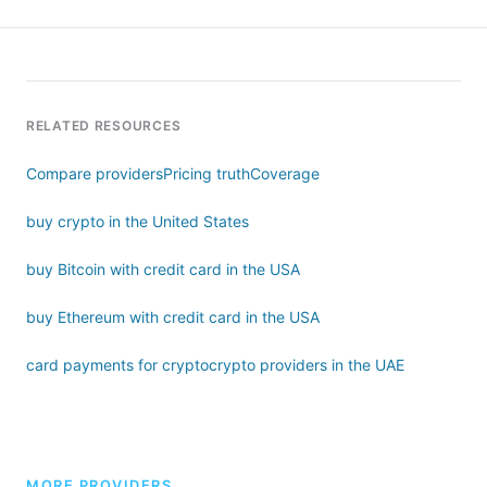
RELATED RESOURCES
Compare providers
Pricing truth
Coverage
buy crypto in the United States
buy Bitcoin with credit card in the USA
buy Ethereum with credit card in the USA
card payments for crypto
crypto providers in the UAE
MORE PROVIDERS