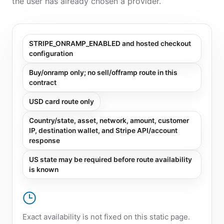
the user has already chosen a provider.
STRIPE_ONRAMP_ENABLED and hosted checkout
configuration
Buy/onramp only; no sell/offramp route in this
contract
USD card route only
Country/state, asset, network, amount, customer
IP, destination wallet, and Stripe API/account
response
US state may be required before route availability
is known
Exact availability is not fixed on this static page.