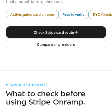
final amount before checkout.
Active, gated card onramp
Fees to verify
KYC / limits
Check Stripe card route
Compare all providers
PROVIDER CHECKLIST
What to check before
using Stripe Onramp.