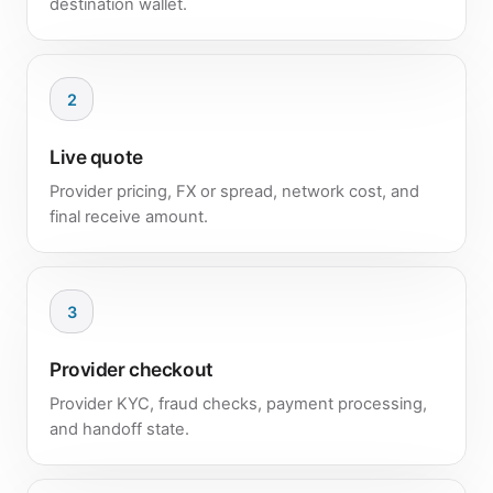
destination wallet.
2
Live quote
Provider pricing, FX or spread, network cost, and
final receive amount.
3
Provider checkout
Provider KYC, fraud checks, payment processing,
and handoff state.