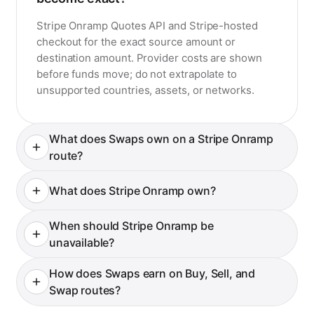
become exact?
Stripe Onramp Quotes API and Stripe-hosted
checkout for the exact source amount or
destination amount. Provider costs are shown
before funds move; do not extrapolate to
unsupported countries, assets, or networks.
What does Swaps own on a Stripe Onramp
route?
What does Stripe Onramp own?
When should Stripe Onramp be
unavailable?
How does Swaps earn on Buy, Sell, and
Swap routes?