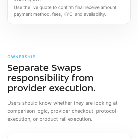
START QUOTE
Use the live quote to confirm final receive amount,
payment method, fees, KYC, and availability.
OWNERSHIP
Separate Swaps
responsibility from
provider execution.
Users should know whether they are looking at
comparison logic, provider checkout, protocol
execution, or product rail execution.