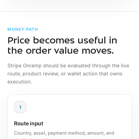
MONEY PATH
Price becomes useful in
the order value moves.
Stripe Onramp should be evaluated through the live
route, product review, or wallet action that owns
execution.
1
Route input
Country, asset, payment method, amount, and