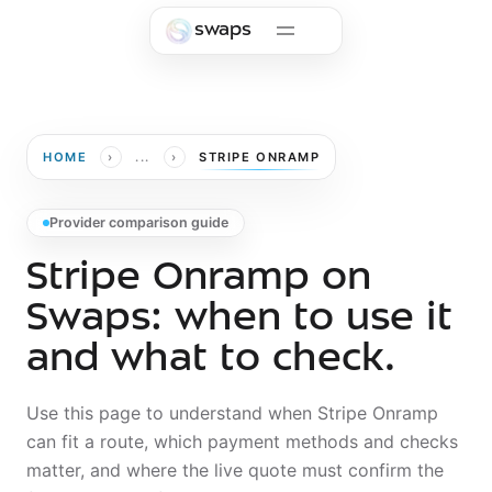
Skip to main content
swaps
›
›
HOME
...
STRIPE ONRAMP
Provider comparison guide
Stripe Onramp on
Swaps: when to use it
and what to check.
Use this page to understand when
Stripe Onramp
can fit a route, which payment methods and checks
matter, and where the live quote must confirm the