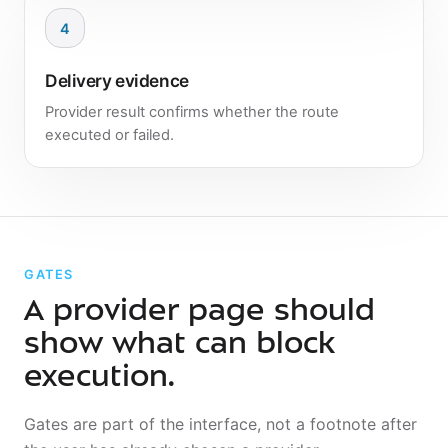
4
Delivery evidence
Provider result confirms whether the route
executed or failed.
GATES
A provider page should
show what can block
execution.
Gates are part of the interface, not a footnote after