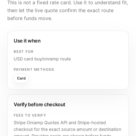
This is not a fixed rate card. Use it to understand fit,
then let the live quote confirm the exact route
before funds move.
Use it when
BEST FOR
USD card buy/onramp route
PAYMENT METHODS
Card
Verify before checkout
FEES TO VERIFY
Stripe Onramp Quotes API and Stripe-hosted
checkout for the exact source amount or destination
amount. Provider costs are shown before funds