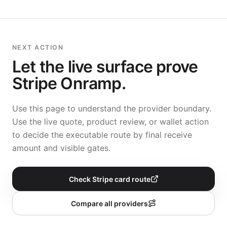
NEXT ACTION
Let the live surface prove
Stripe Onramp
.
Use this page to understand the provider boundary.
Use the live quote, product review, or wallet action
to decide the executable route by final receive
amount and visible gates.
Check Stripe card route
Compare all providers