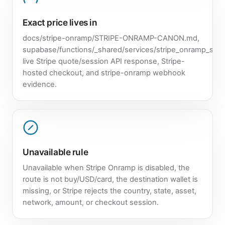
Exact price lives in
docs/stripe-onramp/STRIPE-ONRAMP-CANON.md,
supabase/functions/_shared/services/stripe_onramp_servi
live Stripe quote/session API response, Stripe-
hosted checkout, and stripe-onramp webhook
evidence.
Unavailable rule
Unavailable when Stripe Onramp is disabled, the
route is not buy/USD/card, the destination wallet is
missing, or Stripe rejects the country, state, asset,
network, amount, or checkout session.