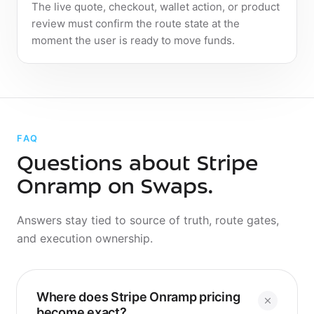
The live quote, checkout, wallet action, or product
review must confirm the route state at the
moment the user is ready to move funds.
FAQ
Questions about Stripe
Onramp on Swaps.
Answers stay tied to source of truth, route gates,
and execution ownership.
Where does Stripe Onramp pricing
Where does Stripe Onramp pricing
become exact?