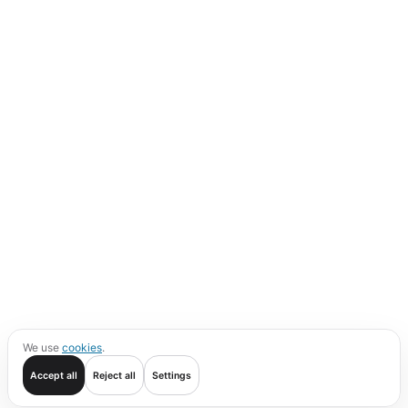
We use
cookies
.
Accept all
Reject all
Settings