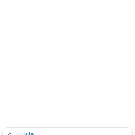
We use
cookies
.