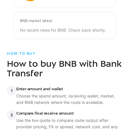
BNB market latest
No recent news for BNB. Check back shortly.
HOW TO BUY
How to buy BNB with Bank
Transfer
Enter amount and wallet
1
Choose the spend amount, receiving wallet, market,
and BNB network where the route is available.
Compare final receive amount
2
Use the live quote to compare route output after
provider pricing, FX or spread, network cost, and any