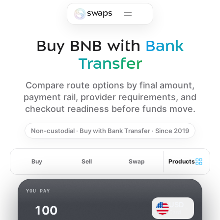
Skip to main content
swaps
Buy BNB with
Bank
Transfer
Compare route options by final amount,
payment rail, provider requirements, and
checkout readiness before funds move.
Non-custodial · Buy with Bank Transfer · Since 2019
Buy
Sell
Swap
Products
YOU PAY
USD
Card