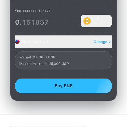
YOU RECEIVE
(EST.)
BNB
0
.151857
BNB Chain
Pay via Card · US
Change
Card
You get
:
0.151857 BNB
Max for this route: 15,000 USD
Buy BNB