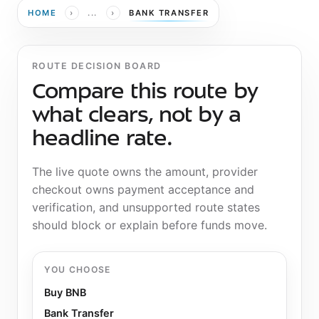
›
›
HOME
...
BANK TRANSFER
ROUTE DECISION BOARD
Compare this route by
what clears, not by a
headline rate.
The live quote owns the amount, provider
checkout owns payment acceptance and
verification, and unsupported route states
should block or explain before funds move.
YOU CHOOSE
Buy BNB
Bank Transfer