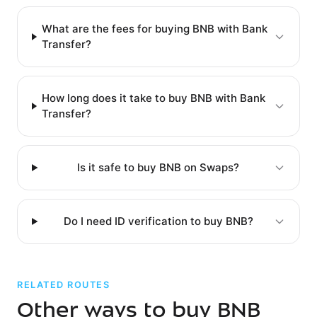
What are the fees for buying BNB with Bank
Transfer?
How long does it take to buy BNB with Bank
Transfer?
Is it safe to buy BNB on Swaps?
Do I need ID verification to buy BNB?
RELATED ROUTES
Other ways to buy BNB