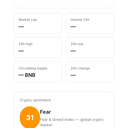
Market cap
Volume 24h
—
—
24h high
24h low
—
—
Circulating supply
24h change
— BNB
—
Crypto sentiment
Fear
31
Fear & Greed Index — global crypto
market