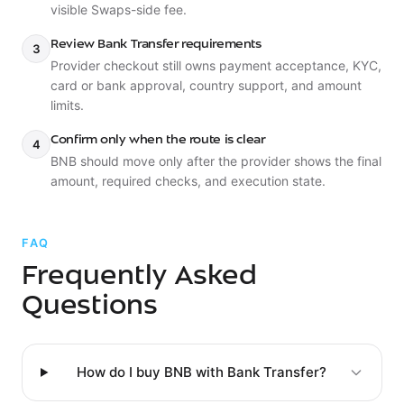
visible Swaps-side fee.
Review Bank Transfer requirements
3
Provider checkout still owns payment acceptance, KYC,
card or bank approval, country support, and amount
limits.
Confirm only when the route is clear
4
BNB should move only after the provider shows the final
amount, required checks, and execution state.
FAQ
Frequently Asked
Questions
How do I buy BNB with Bank Transfer?