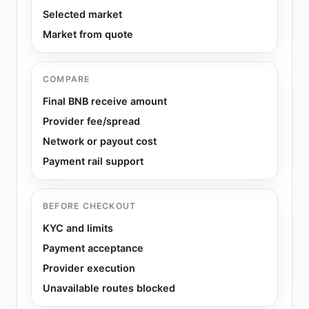
Selected market
Market from quote
COMPARE
Final BNB receive amount
Provider fee/spread
Network or payout cost
Payment rail support
BEFORE CHECKOUT
KYC and limits
Payment acceptance
Provider execution
Unavailable routes blocked