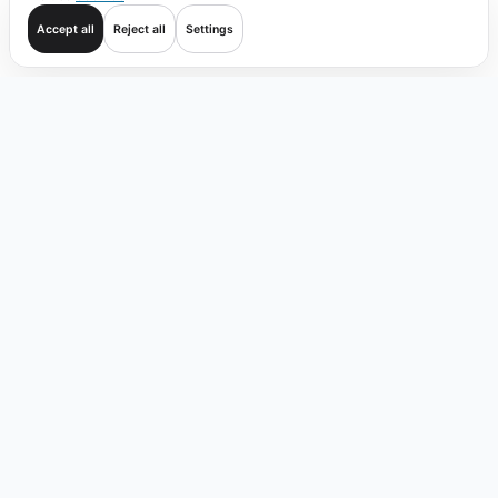
Accept all
Reject all
Settings
Get started
Trade
Verify
Coverage
Products