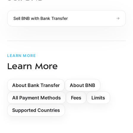
Sell
BNB
with
Bank Transfer
→
LEARN MORE
Learn More
About
Bank Transfer
About BNB
All Payment Methods
Fees
Limits
Supported Countries