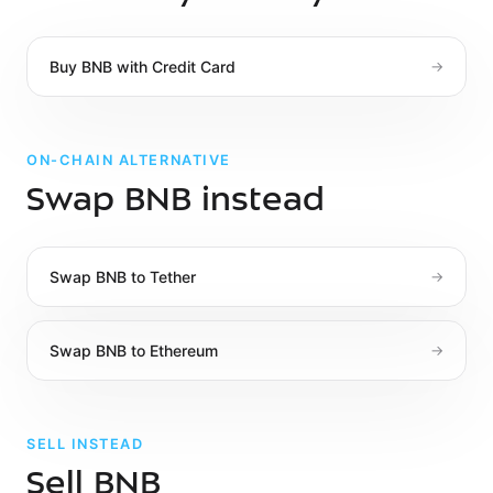
Buy
BNB
with
Credit Card
→
ON-CHAIN ALTERNATIVE
Swap BNB instead
Swap
BNB
to
Tether
→
Swap
BNB
to
Ethereum
→
SELL INSTEAD
Sell BNB