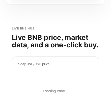
LIVE BNB HUB
Live BNB price, market
data, and a one-click buy.
7-day BNB/USD price
Loading chart…