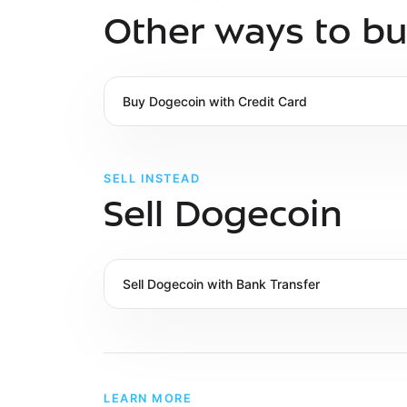
Other ways to b
Buy
Dogecoin
with
Credit Card
SELL INSTEAD
Sell Dogecoin
Sell
Dogecoin
with
Bank Transfer
LEARN MORE