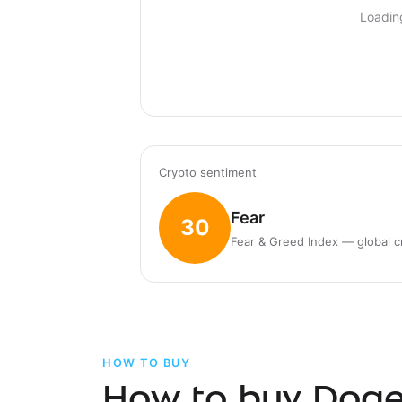
Loadin
Crypto sentiment
Fear
30
Fear & Greed Index — global c
HOW TO BUY
How to buy Doge