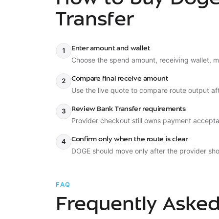
Transfer
Enter amount and wallet
1
Choose the spend amount, receiving wallet, m
Compare final receive amount
2
Use the live quote to compare route output aft
Review Bank Transfer requirements
3
Provider checkout still owns payment accepta
Confirm only when the route is clear
4
DOGE should move only after the provider sho
FAQ
Frequently Aske