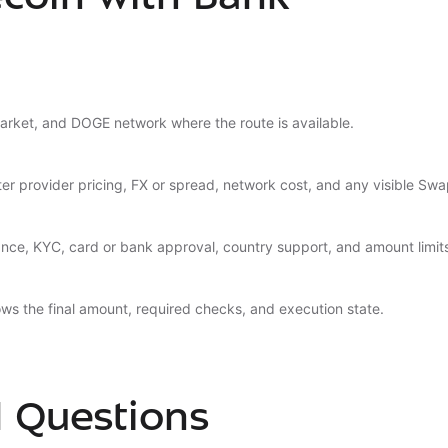
arket, and DOGE network where the route is available.
er provider pricing, FX or spread, network cost, and any visible Swa
nce, KYC, card or bank approval, country support, and amount limit
ws the final amount, required checks, and execution state.
d Questions