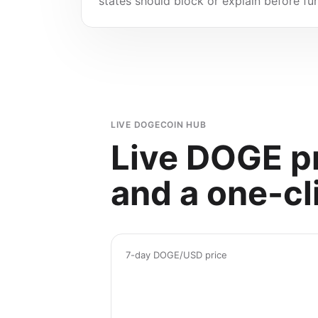
states should block or explain before f
LIVE DOGECOIN HUB
Live DOGE pr
and a one-cl
7-day DOGE/USD price