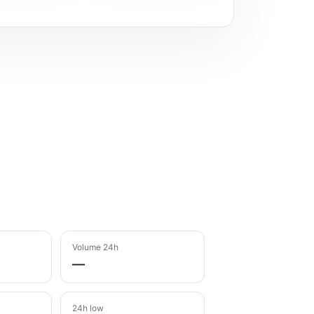
Volume 24h
—
24h low