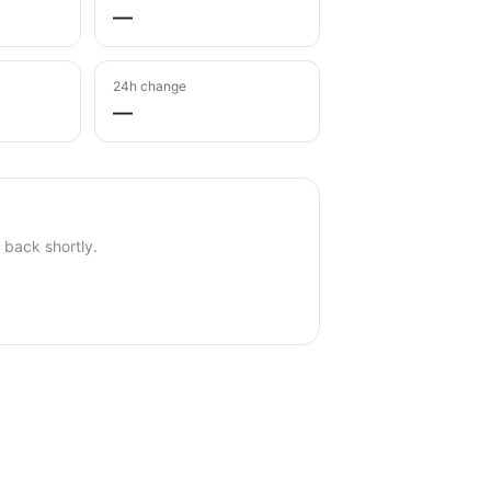
—
24h change
—
back shortly.