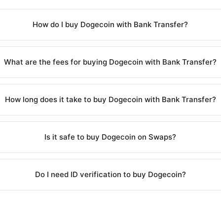
How do I buy Dogecoin with Bank Transfer?
What are the fees for buying Dogecoin with Bank Transfer?
How long does it take to buy Dogecoin with Bank Transfer?
Is it safe to buy Dogecoin on Swaps?
Do I need ID verification to buy Dogecoin?