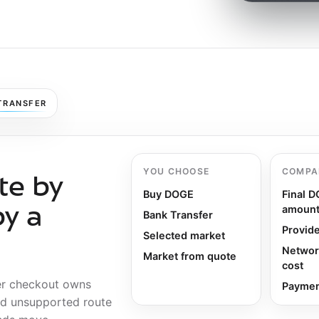
TRANSFER
YOU CHOOSE
COMPA
te by
Buy DOGE
Final 
amoun
by a
Bank Transfer
Provide
Selected market
Networ
Market from quote
cost
er checkout owns
Payment
nd unsupported route