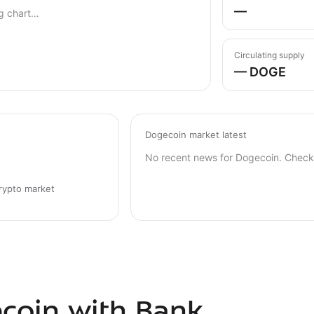
—
g chart…
Circulating supply
— DOGE
Dogecoin market latest
No recent news for Dogecoin. Check 
rypto market
coin with Bank