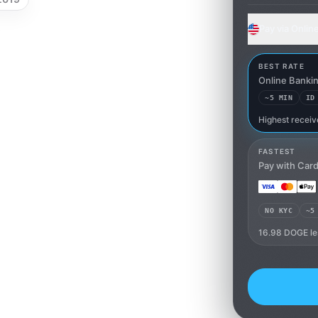
Pay via Onlin
BEST RATE
Online Banki
~5 MIN
ID
Highest receiv
Online Ban
FASTEST
Pay with Car
NO KYC
~5
16.98 DOGE le