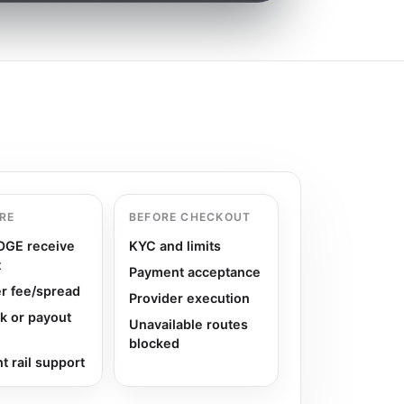
RE
BEFORE CHECKOUT
DOGE receive
KYC and limits
t
Payment acceptance
r fee/spread
Provider execution
k or payout
Unavailable routes
blocked
 rail support