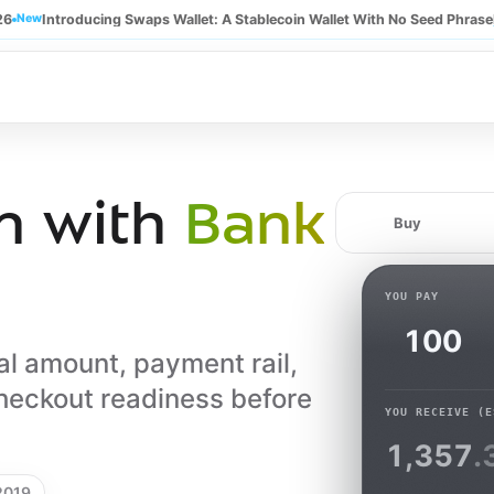
26
New
Introducing Swaps Wallet: A Stablecoin Wallet With No Seed Phrase
n with
Bank
Buy
YOU PAY
al amount, payment rail,
heckout readiness before
YOU RECEIVE
(E
1,357
.
 2019