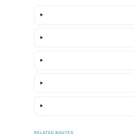
RELATED ROUTES