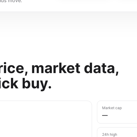
unds move.
ice, market data,
ick buy.
Market cap
—
24h high