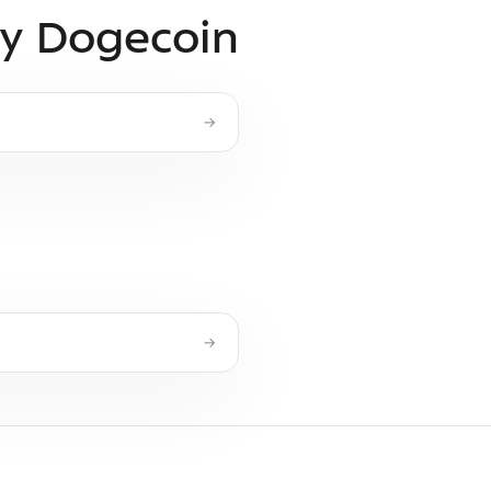
uy Dogecoin
→
→