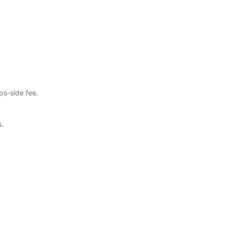
ps-side fee.
s.