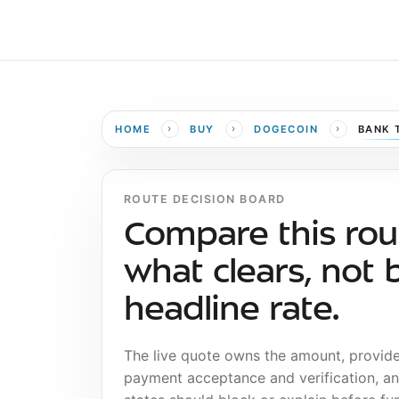
›
›
›
HOME
BUY
DOGECOIN
BANK 
ROUTE DECISION BOARD
Compare this rou
what clears, not 
headline rate.
The live quote owns the amount, provid
payment acceptance and verification, a