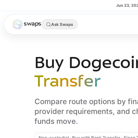
Skip to main content
Jun 23, 20
swaps
Ask Swaps
Buy Dogecoi
Transfer
Compare route options by fin
provider requirements, and c
funds move.
Non-custodial · Buy with Bank Transfer · Since