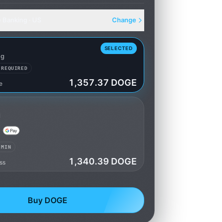
e Banking · US
Change
SELECTED
ng
 REQUIRED
1,357.37 DOGE
e
king
d
 MIN
1,340.39 DOGE
ss
Buy DOGE