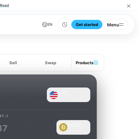
×
Read
Get started
Menu
EN
Sell
Swap
Products
USD
Online Banking
ST.)
DOGE
37
Dogecoin