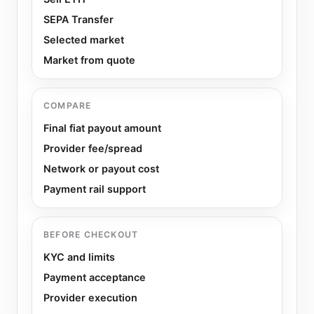
SEPA Transfer
Selected market
Market from quote
COMPARE
Final fiat payout amount
Provider fee/spread
Network or payout cost
Payment rail support
BEFORE CHECKOUT
KYC and limits
Payment acceptance
Provider execution