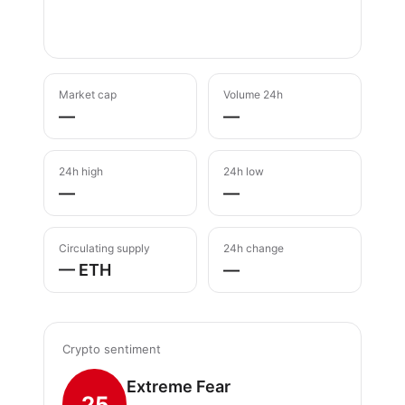
Market cap
Volume 24h
—
—
24h high
24h low
—
—
Circulating supply
24h change
— ETH
—
Crypto sentiment
Extreme Fear
25