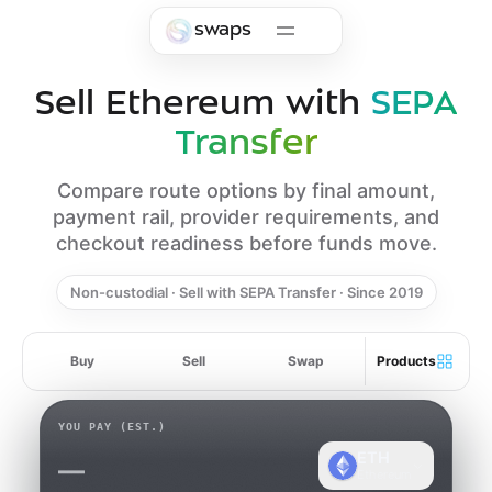
Skip to main content
swaps
Sell Ethereum with
SEPA
Transfer
Compare route options by final amount,
payment rail, provider requirements, and
checkout readiness before funds move.
Non-custodial · Sell with SEPA Transfer · Since 2019
Buy
Sell
Swap
Products
YOU PAY
(EST.)
ETH
—
Ethereum