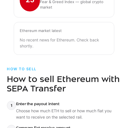
Fear & Greed Index — global crypto
market
Ethereum market latest
No recent news for Ethereum. Check back
shortly.
HOW TO SELL
How to sell Ethereum with
SEPA Transfer
Enter the payout intent
1
Choose how much ETH to sell or how much fiat you
want to receive on the selected rail.