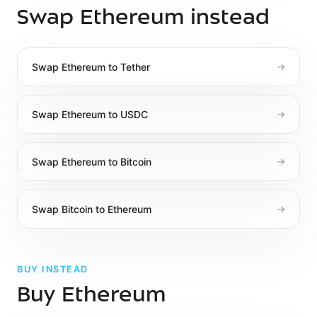
Swap Ethereum instead
Swap
Ethereum
to
Tether
→
Swap
Ethereum
to
USDC
→
Swap
Ethereum
to
Bitcoin
→
Swap
Bitcoin
to
Ethereum
→
BUY INSTEAD
Buy Ethereum