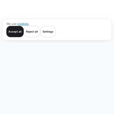
We use
cookies
.
Accept all
Reject all
Settings
Get started
Trade
Verify