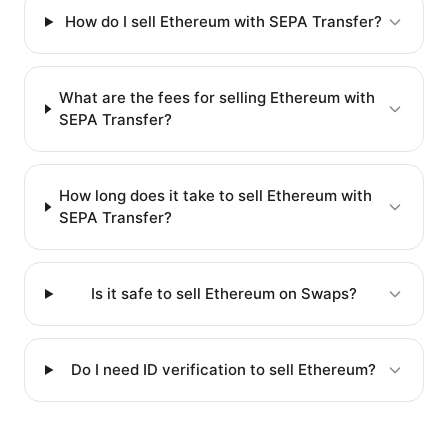
How do I sell Ethereum with SEPA Transfer?
What are the fees for selling Ethereum with
SEPA Transfer?
How long does it take to sell Ethereum with
SEPA Transfer?
Is it safe to sell Ethereum on Swaps?
Do I need ID verification to sell Ethereum?