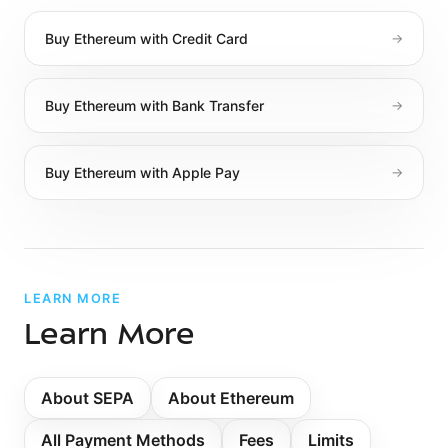
Buy
Ethereum
with
Credit Card
→
Buy
Ethereum
with
Bank Transfer
→
Buy
Ethereum
with
Apple Pay
→
LEARN MORE
Learn More
About
SEPA
About Ethereum
All Payment Methods
Fees
Limits