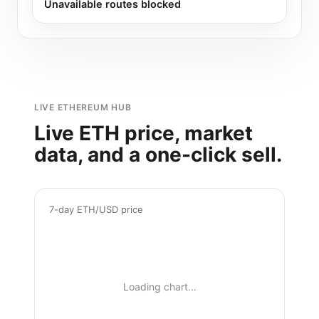
Unavailable routes blocked
LIVE ETHEREUM HUB
Live ETH price, market
data, and a one-click sell.
7-day ETH/USD price
Loading chart…