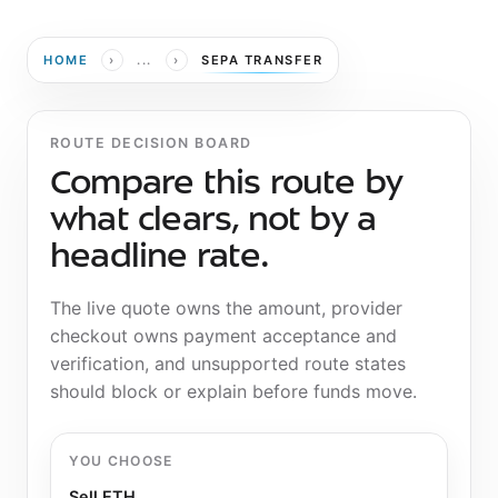
›
›
HOME
...
SEPA TRANSFER
ROUTE DECISION BOARD
Compare this route by
what clears, not by a
headline rate.
The live quote owns the amount, provider
checkout owns payment acceptance and
verification, and unsupported route states
should block or explain before funds move.
YOU CHOOSE
Sell ETH