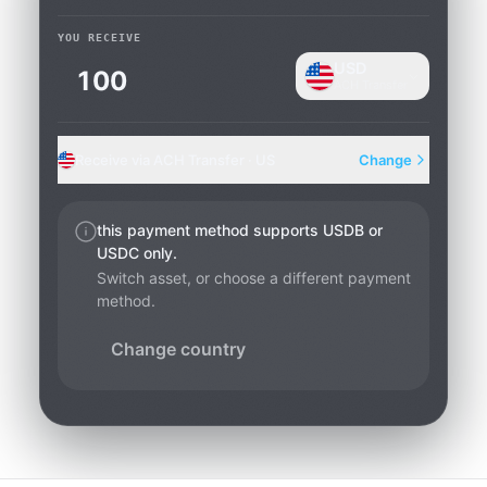
YOU RECEIVE
USD
ACH Transfer
Receive via ACH Transfer · US
Change
this payment method supports USDB or
USDC only.
Switch asset, or choose a different payment
method.
Change country