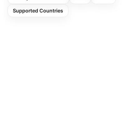
Supported Countries
Sell Ethereum with Bank Transfer
Sell Ethereum with Credit Card
Sell Bitcoin with Sepa
Sell Solana with Sepa
Buy Ethereum with Sepa
Buy Ethereum with Credit Card
Payment Methods Sepa
Crypto Ethereum
Fees
Limits