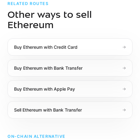
RELATED ROUTES
Other ways to sell
Ethereum
Buy
Ethereum
with
Credit Card
→
Buy
Ethereum
with
Bank Transfer
→
Buy
Ethereum
with
Apple Pay
→
Sell
Ethereum
with
Bank Transfer
→
ON-CHAIN ALTERNATIVE