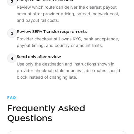
Compare fiat receive amount
2
Review which route can deliver the clearest payout
amount after provider pricing, spread, network cost,
and payout rail costs.
Review SEPA Transfer requirements
3
Provider checkout still owns KYC, bank acceptance,
payout timing, and country or amount limits.
Send only after review
4
Use only the destination and instructions shown in
provider checkout; stale or unavailable routes should
block instead of changing late.
FAQ
Frequently Asked
Questions