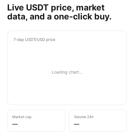
Live USDT price, market
data, and a one-click buy.
7-day USDT/USD price
Loading chart…
Market cap
Volume 24h
—
—