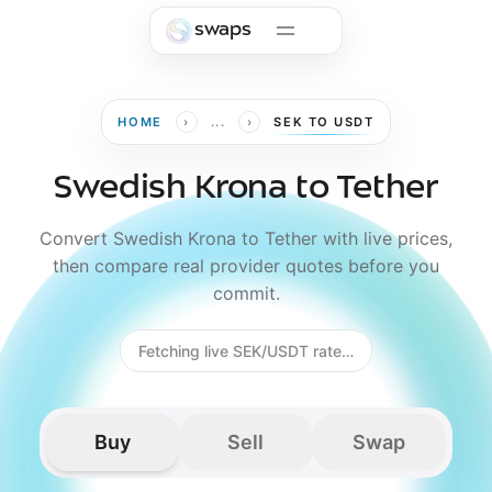
Skip to main content
swaps
›
›
HOME
...
SEK TO USDT
Swedish Krona to Tether
Convert Swedish Krona to Tether with live prices,
then compare real provider quotes before you
commit.
Fetching live SEK/USDT rate…
Buy
Sell
Swap