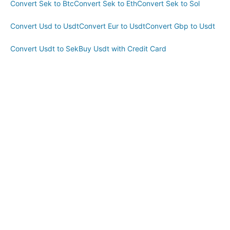
Convert Sek to Btc
Convert Sek to Eth
Convert Sek to Sol
Convert Usd to Usdt
Convert Eur to Usdt
Convert Gbp to Usdt
Convert Usdt to Sek
Buy Usdt with Credit Card