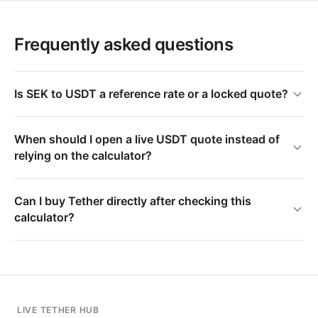
Frequently asked questions
Is SEK to USDT a reference rate or a locked quote?
When should I open a live USDT quote instead of
relying on the calculator?
Can I buy Tether directly after checking this
calculator?
LIVE TETHER HUB