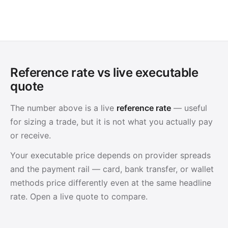
Reference rate vs live executable
quote
The number above is a live
reference rate
— useful
for sizing a trade, but it is not what you actually pay
or receive.
Your executable price depends on provider spreads
and the payment rail — card, bank transfer, or wallet
methods price differently even at the same headline
rate. Open a live quote to compare.