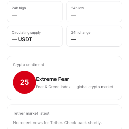
24h high
24h low
—
—
Circulating supply
24h change
— USDT
—
Crypto sentiment
Extreme Fear
25
Fear & Greed Index — global crypto market
Tether market latest
No recent news for Tether. Check back shortly.