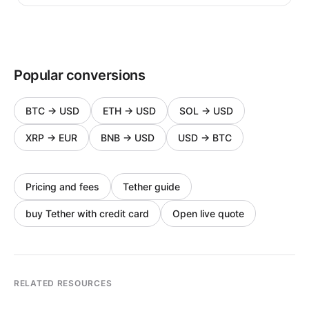
Popular conversions
BTC
→
USD
ETH
→
USD
SOL
→
USD
XRP
→
EUR
BNB
→
USD
USD
→
BTC
Pricing and fees
Tether guide
buy Tether with credit card
Open live quote
RELATED RESOURCES