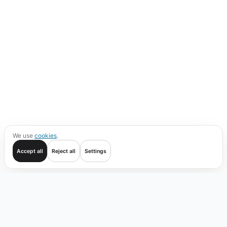
We use
cookies
.
Accept all
Reject all
Settings