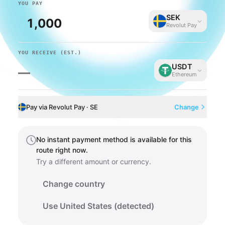
YOU PAY
SEK
Revolut Pay
YOU RECEIVE
(EST.)
USDT
—
Ethereum
Pay via Revolut Pay · SE
Change
No instant payment method is available for this
route right now.
Try a different amount or currency.
Change country
Use United States (detected)