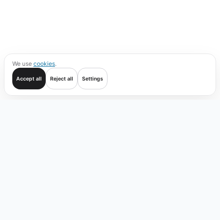
We use
cookies
.
Accept all
Reject all
Settings
Get started