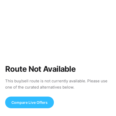
Route Not Available
This buy/sell route is not currently available. Please use
one of the curated alternatives below.
Compare Live Offers