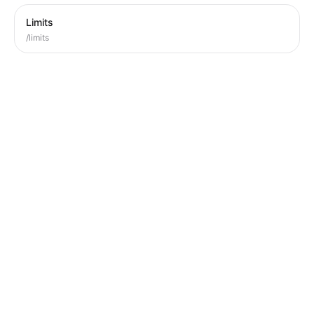
Limits
/limits