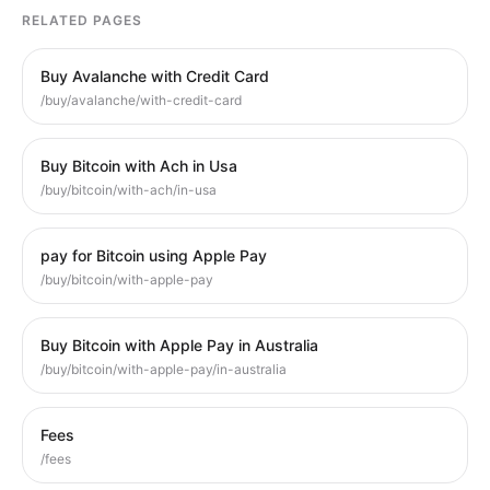
RELATED PAGES
Buy Avalanche with Credit Card
/buy/avalanche/with-credit-card
Buy Bitcoin with Ach in Usa
/buy/bitcoin/with-ach/in-usa
pay for Bitcoin using Apple Pay
/buy/bitcoin/with-apple-pay
Buy Bitcoin with Apple Pay in Australia
/buy/bitcoin/with-apple-pay/in-australia
Fees
/fees