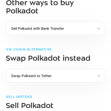
Other ways to buy
Polkadot
Sell
Polkadot
with
Bank Transfer
→
ON-CHAIN ALTERNATIVE
Swap Polkadot instead
Swap
Polkadot
to
Tether
→
SELL INSTEAD
Sell Polkadot