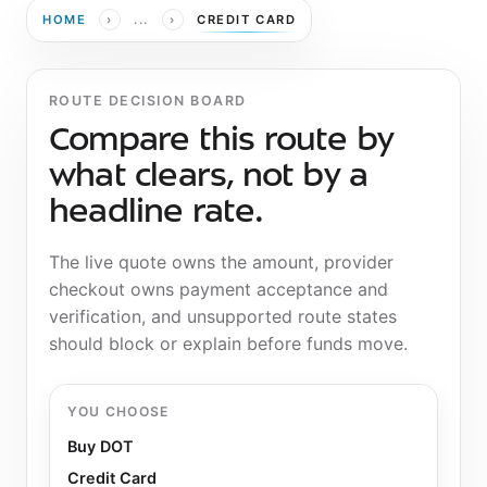
›
›
HOME
...
CREDIT CARD
ROUTE DECISION BOARD
Compare this route by
what clears, not by a
headline rate.
The live quote owns the amount, provider
checkout owns payment acceptance and
verification, and unsupported route states
should block or explain before funds move.
YOU CHOOSE
Buy DOT
Credit Card