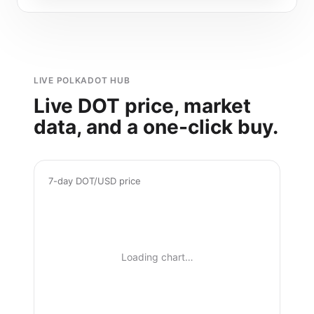
LIVE POLKADOT HUB
Live DOT price, market
data, and a one-click buy.
7-day DOT/USD price
Loading chart…