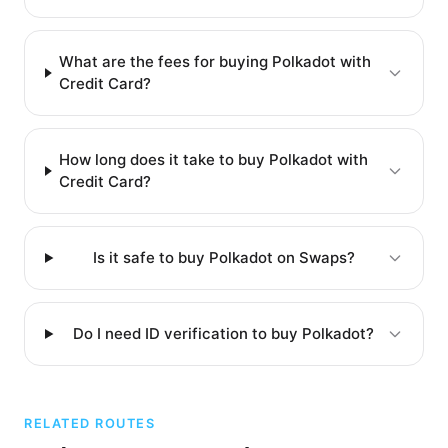
What are the fees for buying Polkadot with
Credit Card?
How long does it take to buy Polkadot with
Credit Card?
Is it safe to buy Polkadot on Swaps?
Do I need ID verification to buy Polkadot?
RELATED ROUTES