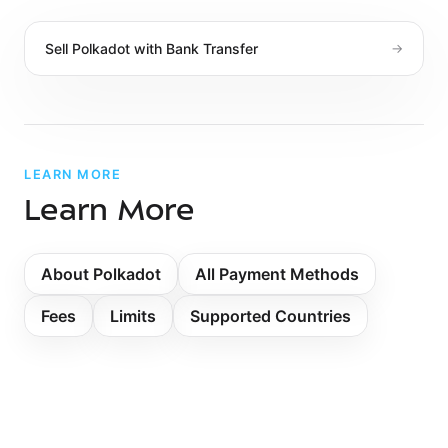
Sell
Polkadot
with
Bank Transfer
→
LEARN MORE
Learn More
About Polkadot
All Payment Methods
Fees
Limits
Supported Countries