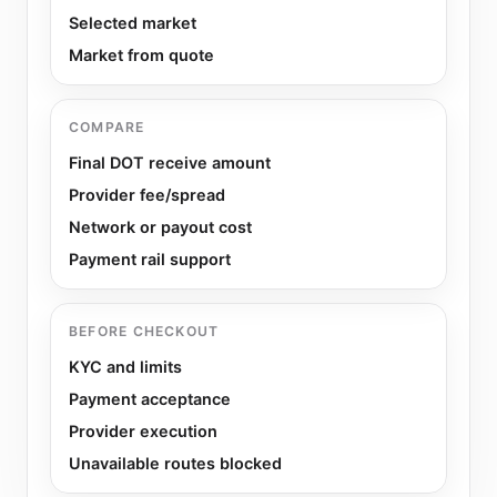
Selected market
Market from quote
COMPARE
Final DOT receive amount
Provider fee/spread
Network or payout cost
Payment rail support
BEFORE CHECKOUT
KYC and limits
Payment acceptance
Provider execution
Unavailable routes blocked