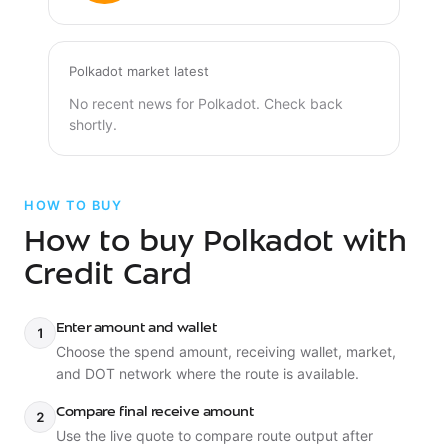
Polkadot market latest
No recent news for Polkadot. Check back
shortly.
HOW TO BUY
How to buy Polkadot with
Credit Card
Enter amount and wallet
1
Choose the spend amount, receiving wallet, market,
and DOT network where the route is available.
Compare final receive amount
2
Use the live quote to compare route output after