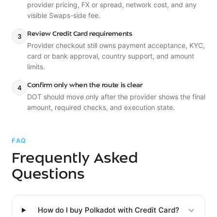
provider pricing, FX or spread, network cost, and any
visible Swaps-side fee.
Review Credit Card requirements
3
Provider checkout still owns payment acceptance, KYC,
card or bank approval, country support, and amount
limits.
Confirm only when the route is clear
4
DOT should move only after the provider shows the final
amount, required checks, and execution state.
FAQ
Frequently Asked
Questions
How do I buy Polkadot with Credit Card?