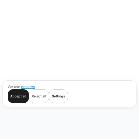
We use
cookies
.
Accept all
Reject all
Settings