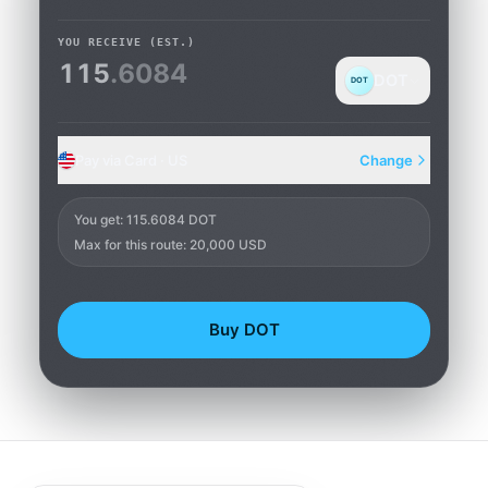
YOU RECEIVE
(EST.)
115
.6084
DOT
DOT
Pay via Card · US
Change
Card
You get
:
115.6084 DOT
Max for this route: 20,000 USD
Buy DOT