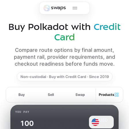
Skip to main content
swaps
Buy Polkadot with
Credit
Card
Compare route options by final amount,
payment rail, provider requirements, and
checkout readiness before funds move.
Non-custodial · Buy with Credit Card · Since 2019
Buy
Sell
Swap
Products
YOU PAY
USD
Card