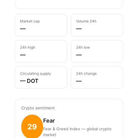
Market cap
Volume 24h
—
—
24h high
24h low
—
—
Circulating supply
24h change
— DOT
—
Crypto sentiment
Fear
29
Fear & Greed Index — global crypto
market