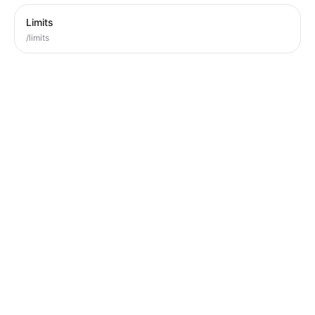
Limits
/limits