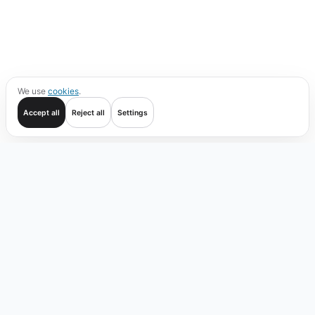
We use
cookies
.
Accept all
Reject all
Settings
Get started