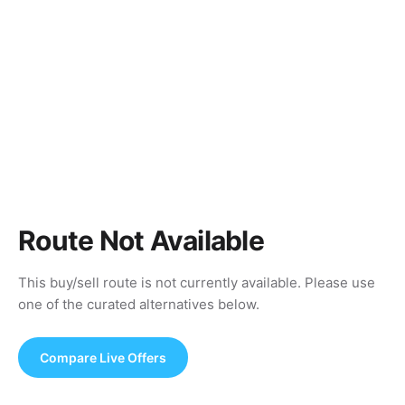
Route Not Available
This buy/sell route is not currently available. Please use
one of the curated alternatives below.
Compare Live Offers