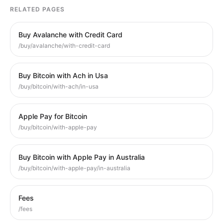
RELATED PAGES
Buy Avalanche with Credit Card
/buy/avalanche/with-credit-card
Buy Bitcoin with Ach in Usa
/buy/bitcoin/with-ach/in-usa
Apple Pay for Bitcoin
/buy/bitcoin/with-apple-pay
Buy Bitcoin with Apple Pay in Australia
/buy/bitcoin/with-apple-pay/in-australia
Fees
/fees