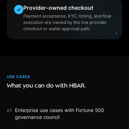
Provider-owned checkout
✓
Payment acceptance, KYC, timing, and final
execution are owned by the live provider
checkout or wallet approval path.
USE CASES
What you can do with HBAR.
Enterprise use cases with Fortune 500
01
governance council