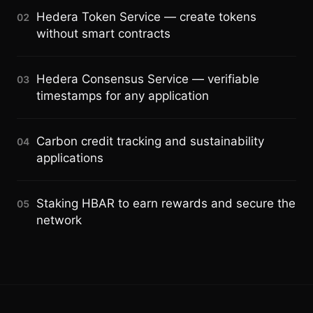
Hedera Token Service — create tokens
02
without smart contracts
Hedera Consensus Service — verifiable
03
timestamps for any application
Carbon credit tracking and sustainability
04
applications
Staking HBAR to earn rewards and secure the
05
network