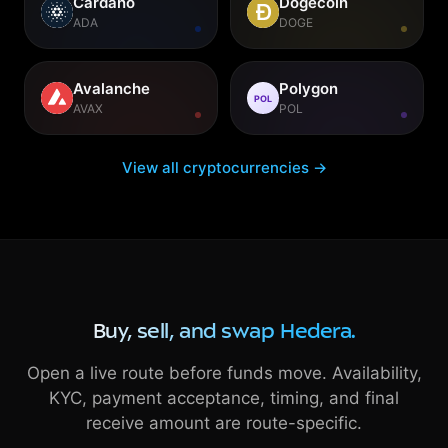
Cardano
Dogecoin
ADA
DOGE
Avalanche
Polygon
POL
AVAX
POL
View all cryptocurrencies →
Buy, sell, and swap Hedera.
Open a live route before funds move. Availability,
KYC, payment acceptance, timing, and final
receive amount are route-specific.