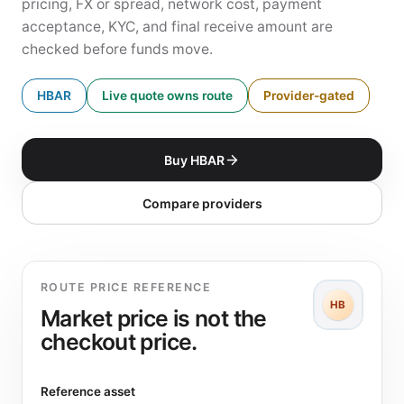
pricing, FX or spread, network cost, payment
acceptance, KYC, and final receive amount are
checked before funds move.
HBAR
Live quote owns route
Provider-gated
Buy HBAR
Compare providers
ROUTE PRICE REFERENCE
HB
Market price is not the
checkout price.
Reference asset