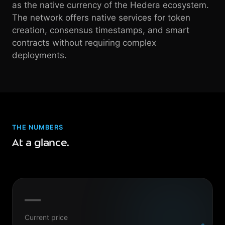
as the native currency of the Hedera ecosystem.
The network offers native services for token
creation, consensus timestamps, and smart
contracts without requiring complex
deployments.
THE NUMBERS
At a glance.
—
Current price