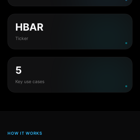
HBAR
Ticker
5
Key use cases
HOW IT WORKS