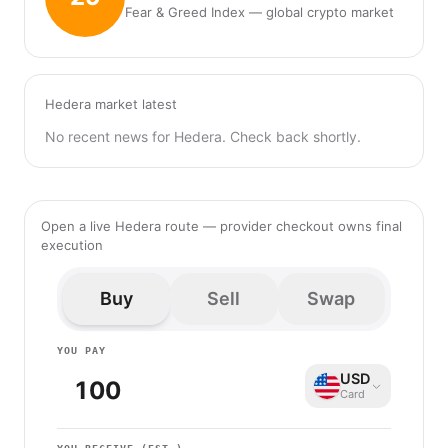
Fear & Greed Index — global crypto market
Hedera market latest
No recent news for Hedera. Check back shortly.
Open a live Hedera route — provider checkout owns final
execution
Buy
Sell
Swap
YOU PAY
USD
Card