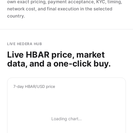
own exact pricing, payment acceptance, KYC, timing,
network cost, and final execution in the selected
country.
LIVE HEDERA HUB
Live HBAR price, market
data, and a one-click buy.
7-day HBAR/USD price
Loading chart…