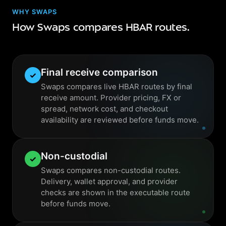
WHY SWAPS
How Swaps compares HBAR routes.
Final receive comparison
✓
Swaps compares live HBAR routes by final
receive amount. Provider pricing, FX or
spread, network cost, and checkout
availability are reviewed before funds move.
Non-custodial
✓
Swaps compares non-custodial routes.
Delivery, wallet approval, and provider
checks are shown in the executable route
before funds move.