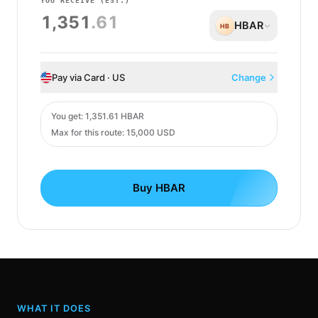
YOU RECEIVE
(EST.)
1,351
.61
HBAR
HB
Pay via Card · US
Change
Card
You get
:
1,351.61 HBAR
Max for this route: 15,000 USD
Buy HBAR
WHAT IT DOES