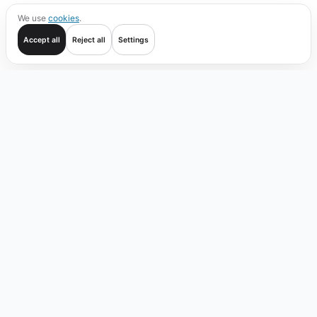
We use
cookies
.
Accept all
Reject all
Settings
Get started
Trade
Verify
Coverage