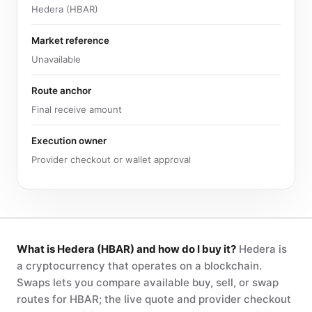
Hedera (HBAR)
Market reference
Unavailable
Route anchor
Final receive amount
Execution owner
Provider checkout or wallet approval
What is Hedera (HBAR) and how do I buy it?
Hedera is
a cryptocurrency that operates on a blockchain.
Swaps lets you compare available buy, sell, or swap
routes for HBAR; the live quote and provider checkout