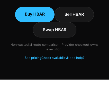
Buy HBAR
Sell HBAR
Swap HBAR
Non-custodial route comparison. Provider checkout owns
execution.
See pricing
Check availability
Need help?