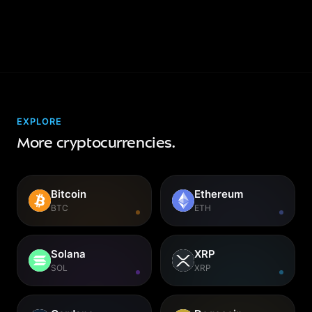
EXPLORE
More cryptocurrencies.
Bitcoin
Ethereum
BTC
ETH
Solana
XRP
SOL
XRP