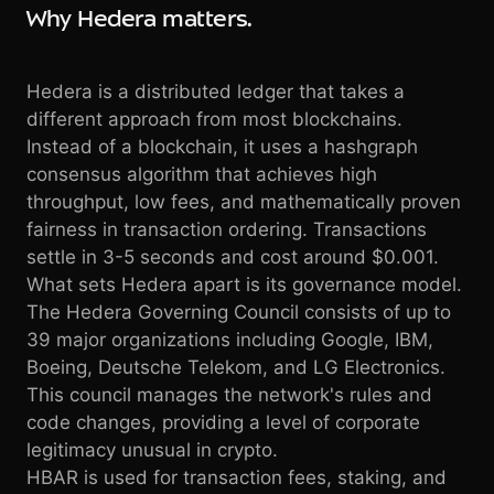
Why Hedera matters.
Hedera is a distributed ledger that takes a
different approach from most blockchains.
Instead of a blockchain, it uses a hashgraph
consensus algorithm that achieves high
throughput, low fees, and mathematically proven
fairness in transaction ordering. Transactions
settle in 3-5 seconds and cost around $0.001.
What sets Hedera apart is its governance model.
The Hedera Governing Council consists of up to
39 major organizations including Google, IBM,
Boeing, Deutsche Telekom, and LG Electronics.
This council manages the network's rules and
code changes, providing a level of corporate
legitimacy unusual in crypto.
HBAR is used for transaction fees, staking, and