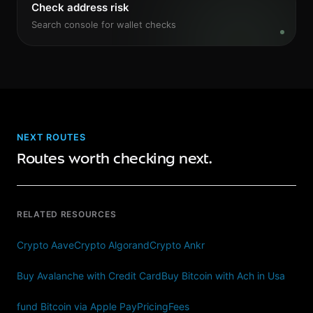
Check address risk
Search console for wallet checks
NEXT ROUTES
Routes worth checking next.
RELATED RESOURCES
Crypto Aave
Crypto Algorand
Crypto Ankr
Buy Avalanche with Credit Card
Buy Bitcoin with Ach in Usa
fund Bitcoin via Apple Pay
Pricing
Fees