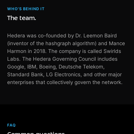
WHO'S BEHIND IT
The team.
Hedera was co-founded by Dr. Leemon Baird
(inventor of the hashgraph algorithm) and Mance
Harmon in 2018. The company is called Swirlds
Labs. The Hedera Governing Council includes
Google, IBM, Boeing, Deutsche Telekom,
Standard Bank, LG Electronics, and other major
enterprises that collectively govern the network.
FAQ