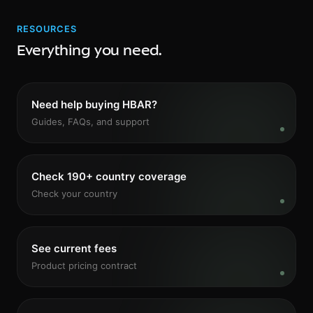
RESOURCES
Everything you need.
Need help buying HBAR?
Guides, FAQs, and support
Check 190+ country coverage
Check your country
See current fees
Product pricing contract