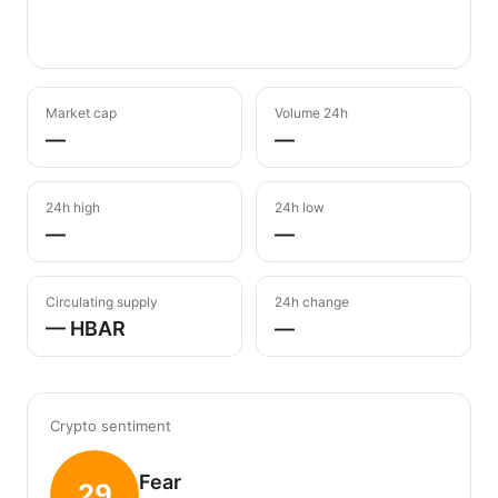
Market cap
Volume 24h
—
—
24h high
24h low
—
—
Circulating supply
24h change
— HBAR
—
Crypto sentiment
Fear
29