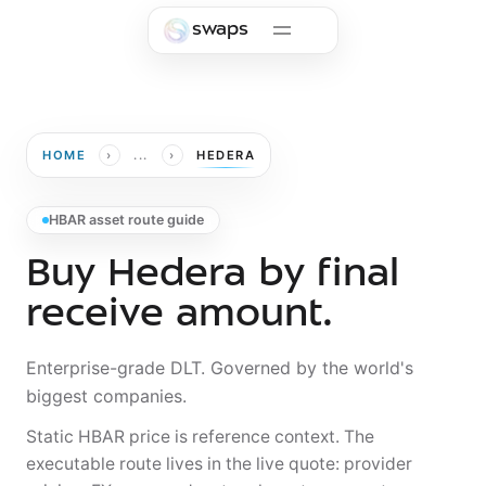
Skip to main content
swaps
›
›
HOME
...
HEDERA
HBAR asset route guide
Buy Hedera by final
receive amount.
Enterprise-grade DLT. Governed by the world's
biggest companies.
Static HBAR price is reference context. The
executable route lives in the live quote: provider