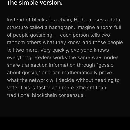
The simple version.
Instead of blocks in a chain, Hedera uses a data
structure called a hashgraph. Imagine a room full
of people gossiping — each person tells two
random others what they know, and those people
tell two more. Very quickly, everyone knows
everything. Hedera works the same way: nodes
share transaction information through "gossip
about gossip," and can mathematically prove
what the network will decide without needing to
vote. This is faster and more efficient than
traditional blockchain consensus.