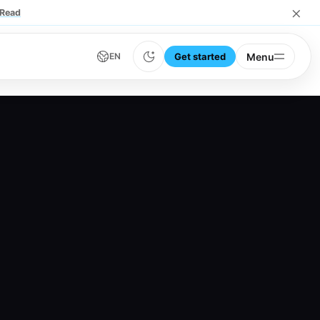
×
Read
Get started
Menu
EN