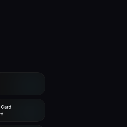
 Card
rd