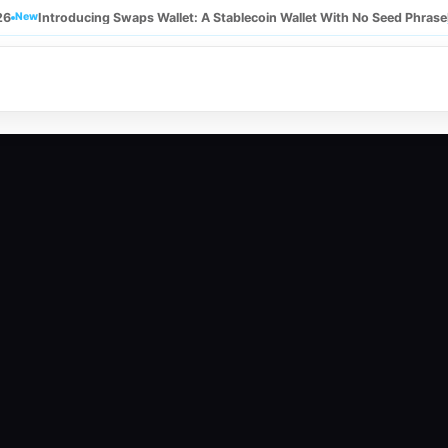
26
New
Introducing Swaps Wallet: A Stablecoin Wallet With No Seed Phrase