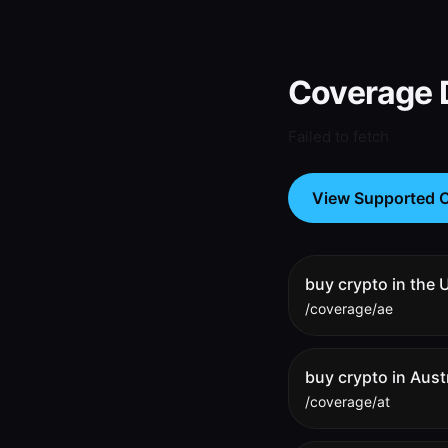
Coverage D
Failed to fetch
View Supported C
buy crypto in the
/coverage/ae
buy crypto in Aust
/coverage/at