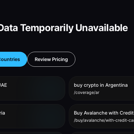
ata Temporarily Unavailable
ountries
Review Pricing
 UAE
buy crypto in Argentina
/coverage/ar
ria
Buy Avalanche with Credit
/buy/avalanche/with-credit-ca