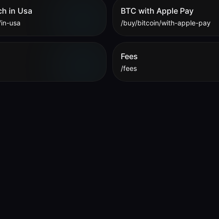
ch in Usa
BTC with Apple Pay
/in-usa
/buy/bitcoin/with-apple-pay
Fees
/fees