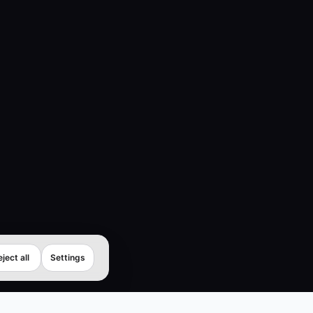
ject all
Settings