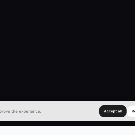
prove the experience.
Accept all
Re