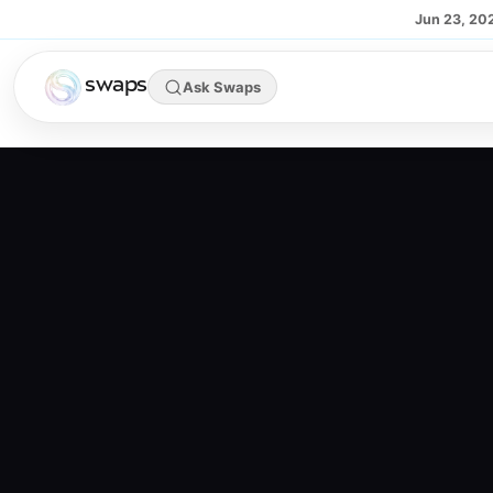
Skip to main content
Jun 23, 20
swaps
Ask Swaps