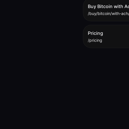
Buy Bitcoin with A
/buy/bitcoin/with-ach
Pricing
/pricing