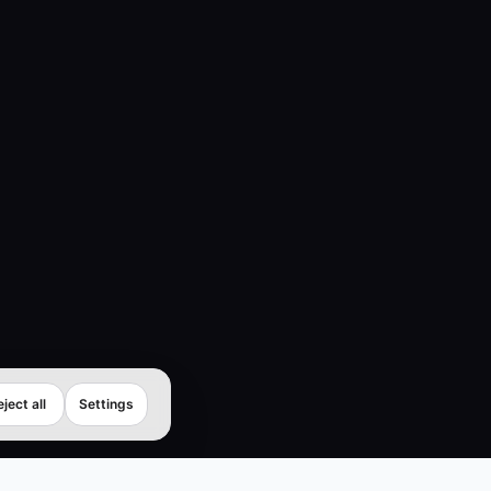
ject all
Settings