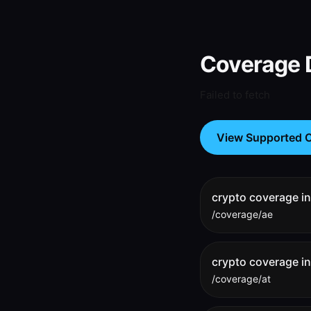
Coverage D
Failed to fetch
View Supported C
crypto coverage i
/coverage/ae
crypto coverage in
/coverage/at