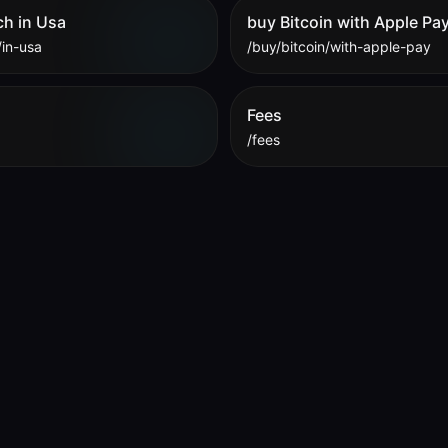
ch in Usa
buy Bitcoin with Apple Pa
/in-usa
/buy/bitcoin/with-apple-pay
Fees
/fees