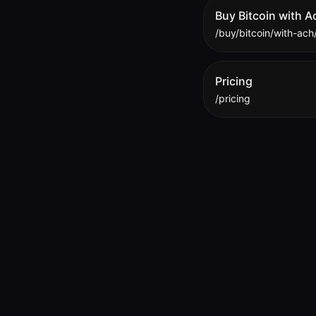
Buy Bitcoin with A
/buy/bitcoin/with-ach
Pricing
/pricing