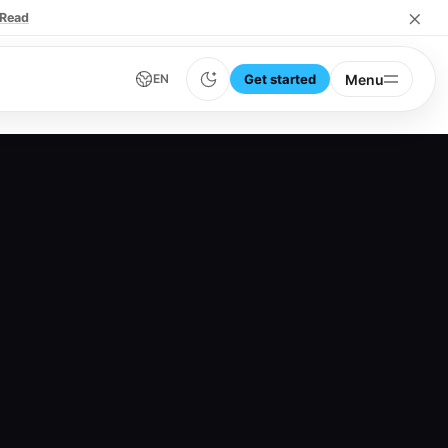
×
Read
Get started
Menu
EN