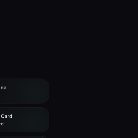
ina
 Card
rd