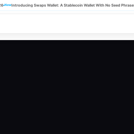
26
New
Introducing Swaps Wallet: A Stablecoin Wallet With No Seed Phrase