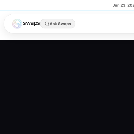
Skip to main content
Jun 23, 20
swaps
Ask Swaps