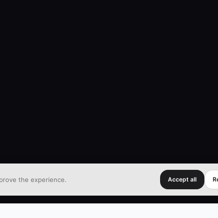
prove the experience.
Accept all
Re