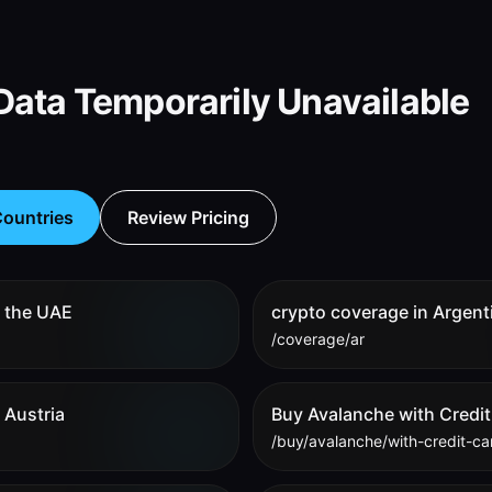
ata Temporarily Unavailable
ountries
Review Pricing
n the UAE
crypto coverage in Argent
/coverage/ar
 Austria
Buy Avalanche with Credit
/buy/avalanche/with-credit-ca