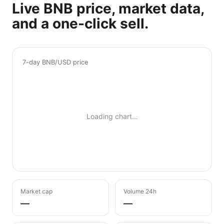
Live BNB price, market data,
and a one-click sell.
7-day BNB/USD price
Loading chart…
Market cap
Volume 24h
—
—