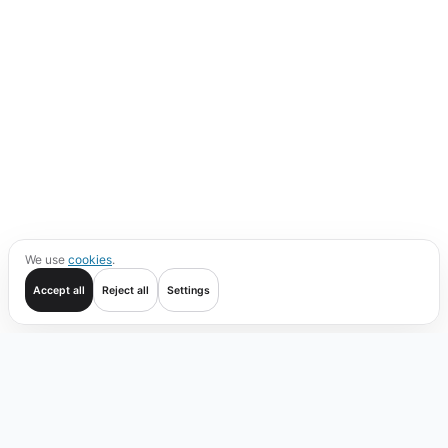
We use
cookies
.
Accept all
Reject all
Settings