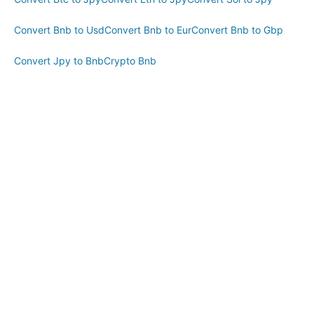
Convert Bnb to Usd
Convert Bnb to Eur
Convert Bnb to Gbp
Convert Jpy to Bnb
Crypto Bnb