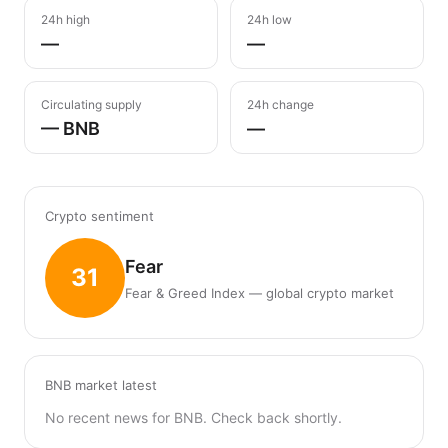
24h high
24h low
—
—
Circulating supply
24h change
— BNB
—
Crypto sentiment
Fear
31
Fear & Greed Index — global crypto market
BNB market latest
No recent news for BNB. Check back shortly.