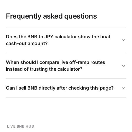
Frequently asked questions
Does the BNB to JPY calculator show the final
cash-out amount?
When should I compare live off-ramp routes
instead of trusting the calculator?
Can I sell BNB directly after checking this page?
LIVE BNB HUB