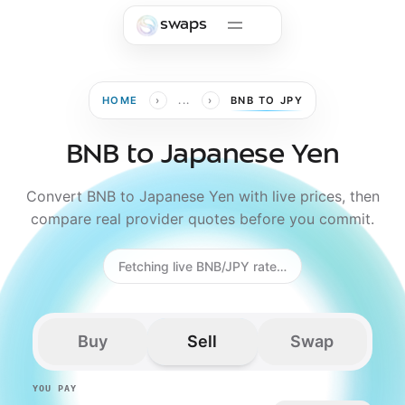
Skip to main content
swaps
›
›
HOME
...
BNB TO JPY
BNB to Japanese Yen
Convert BNB to Japanese Yen with live prices, then
compare real provider quotes before you commit.
Fetching live BNB/JPY rate…
Buy
Sell
Swap
YOU PAY