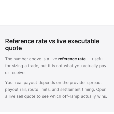
Reference rate vs live executable
quote
The number above is a live
reference rate
— useful
for sizing a trade, but it is not what you actually pay
or receive.
Your real payout depends on the provider spread,
payout rail, route limits, and settlement timing. Open
a live sell quote to see which off-ramp actually wins.