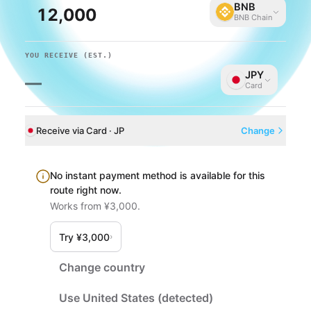
BNB
BNB Chain
YOU RECEIVE
(EST.)
JPY
—
Card
Receive via Card · JP
Change
No instant payment method is available for this
route right now.
Works from ¥3,000.
Try ¥3,000
›
Change country
Use United States (detected)