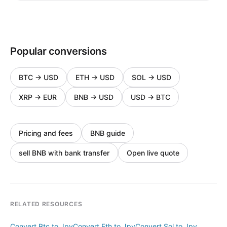
Popular conversions
BTC
→
USD
ETH
→
USD
SOL
→
USD
XRP
→
EUR
BNB
→
USD
USD
→
BTC
Pricing and fees
BNB guide
sell BNB with bank transfer
Open live quote
RELATED RESOURCES
Convert Btc to Jpy
Convert Eth to Jpy
Convert Sol to Jpy