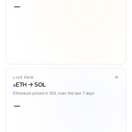
—
LIVE PAIR
ETH → SOL
Ethereum priced in SOL over the last 7 days
—