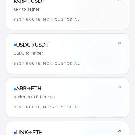
XRP
→
USDT
XRP to Tether
BEST ROUTE, NON-CUSTODIAL
USDC
→
USDT
USDC to Tether
BEST ROUTE, NON-CUSTODIAL
ARB
→
ETH
Arbitrum to Ethereum
BEST ROUTE, NON-CUSTODIAL
LINK
→
ETH