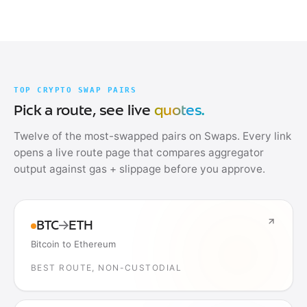
TOP CRYPTO SWAP PAIRS
Pick a route, see live
quotes.
Twelve of the most-swapped pairs on Swaps. Every link
opens a live route page that compares aggregator
output against gas + slippage before you approve.
BTC
→
ETH
Bitcoin to Ethereum
BEST ROUTE, NON-CUSTODIAL