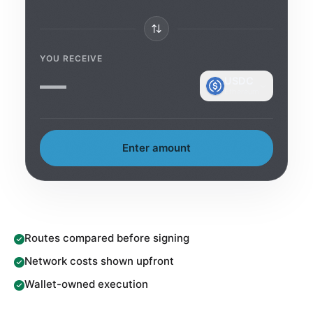
YOU RECEIVE
—
USDC
Ethereum
Enter amount
Routes compared before signing
Network costs shown upfront
Wallet-owned execution