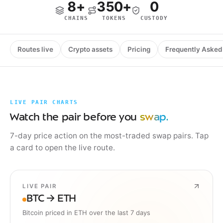
8+
350+
0
CHAINS
TOKENS
CUSTODY
Routes live
Crypto assets
Pricing
Frequently Asked
LIVE PAIR CHARTS
Watch the pair before you
swap.
7-day price action on the most-traded swap pairs. Tap
a card to open the live route.
LIVE PAIR
BTC → ETH
Bitcoin priced in ETH over the last 7 days