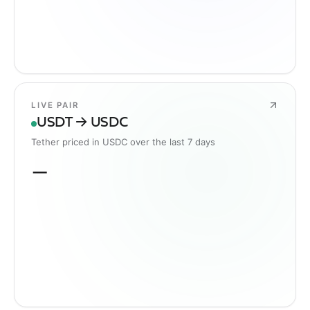
LIVE PAIR
USDT → USDC
Tether priced in USDC over the last 7 days
—