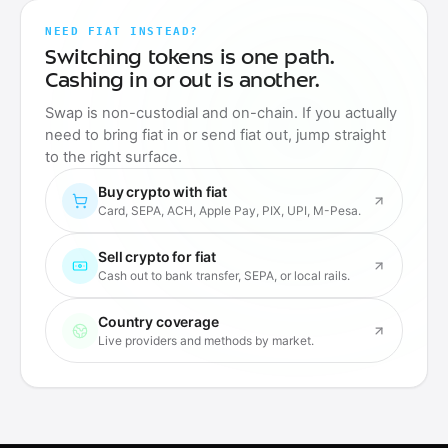
NEED FIAT INSTEAD?
Switching tokens is one path.
Cashing in or out is another.
Swap is non-custodial and on-chain. If you actually
need to bring fiat in or send fiat out, jump straight
to the right surface.
Buy crypto with fiat
Card, SEPA, ACH, Apple Pay, PIX, UPI, M-Pesa.
Sell crypto for fiat
Cash out to bank transfer, SEPA, or local rails.
Country coverage
Live providers and methods by market.