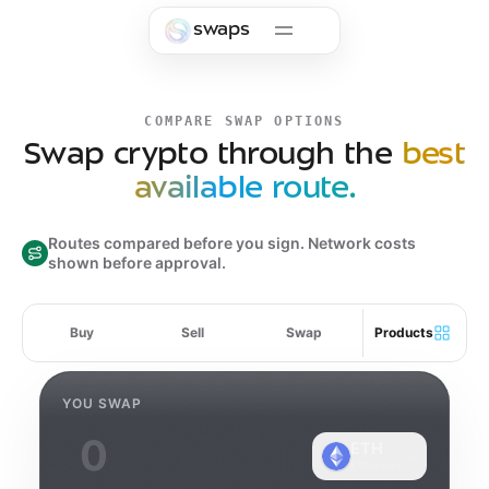
Skip to main content
swaps
COMPARE SWAP OPTIONS
Swap crypto through the
best
available route.
Routes compared before you sign. Network costs
shown before approval.
Buy
Sell
Swap
Products
YOU SWAP
ETH
Ethereum