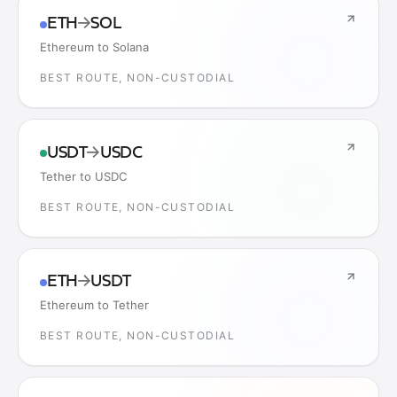
ETH
→
SOL
Ethereum to Solana
BEST ROUTE, NON-CUSTODIAL
USDT
→
USDC
Tether to USDC
BEST ROUTE, NON-CUSTODIAL
ETH
→
USDT
Ethereum to Tether
BEST ROUTE, NON-CUSTODIAL