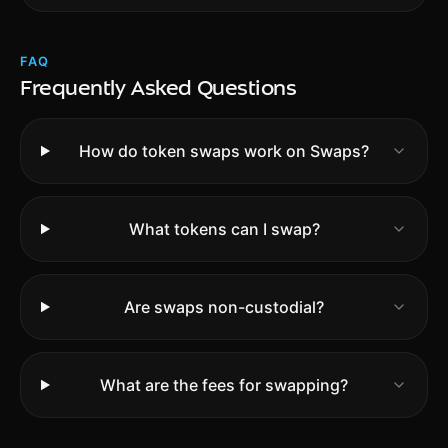
FAQ
Frequently Asked Questions
How do token swaps work on Swaps?
What tokens can I swap?
Are swaps non-custodial?
What are the fees for swapping?