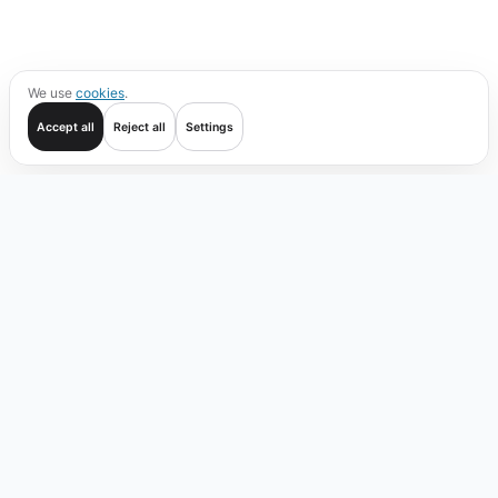
We use
cookies
.
Accept all
Reject all
Settings
Get started
Trade
Verify