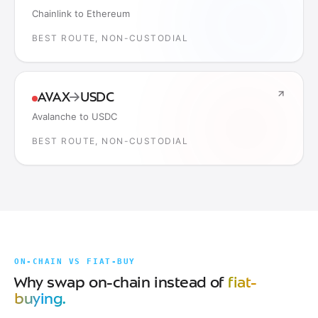
Chainlink to Ethereum
BEST ROUTE, NON-CUSTODIAL
AVAX
→
USDC
Avalanche to USDC
BEST ROUTE, NON-CUSTODIAL
ON-CHAIN VS FIAT-BUY
Why swap on-chain instead of
fiat-
buying.