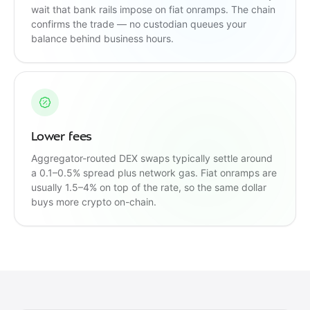
wait that bank rails impose on fiat onramps. The chain
confirms the trade — no custodian queues your
balance behind business hours.
Lower fees
Aggregator-routed DEX swaps typically settle around
a 0.1–0.5% spread plus network gas. Fiat onramps are
usually 1.5–4% on top of the rate, so the same dollar
buys more crypto on-chain.