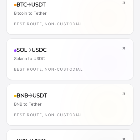
BTC
→
USDT
Bitcoin to Tether
BEST ROUTE, NON-CUSTODIAL
SOL
→
USDC
Solana to USDC
BEST ROUTE, NON-CUSTODIAL
BNB
→
USDT
BNB to Tether
BEST ROUTE, NON-CUSTODIAL