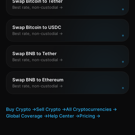
Swap Bitcoin to Tether
Best rate, non-custodial →
Swap Bitcoin to USDC
Best rate, non-custodial →
Swap BNB to Tether
Best rate, non-custodial →
Swap BNB to Ethereum
Best rate, non-custodial →
Buy Crypto →
Sell Crypto →
All Cryptocurrencies →
Global Coverage →
Help Center →
Pricing →