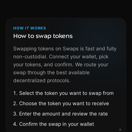
HOW IT WORKS
How to swap tokens
Swapping tokens on Swaps is fast and fully
non-custodial. Connect your wallet, pick
your tokens, and confirm. We route your
swap through the best available
decentralized protocols.
Select the token you want to swap from
Choose the token you want to receive
Enter the amount and review the rate
Confirm the swap in your wallet