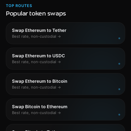
TOP ROUTES
Popular token swaps
Swap Ethereum to Tether
Best rate, non-custodial →
Swap Ethereum to USDC
Best rate, non-custodial →
Swap Ethereum to Bitcoin
Best rate, non-custodial →
Swap Bitcoin to Ethereum
Best rate, non-custodial →