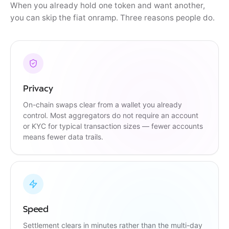
When you already hold one token and want another,
you can skip the fiat onramp. Three reasons people do.
Privacy
On-chain swaps clear from a wallet you already
control. Most aggregators do not require an account
or KYC for typical transaction sizes — fewer accounts
means fewer data trails.
Speed
Settlement clears in minutes rather than the multi-day