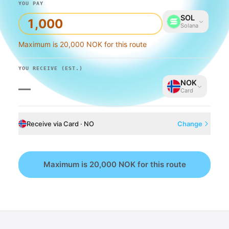
YOU PAY
SOL
Solana
Maximum is 20,000 NOK for this route
YOU RECEIVE
(EST.)
NOK
—
Card
Receive via Card · NO
Change
Maximum is 20,000 NOK for this route