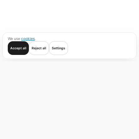
We use
cookies
.
Accept all
Reject all
Settings
Get started
Trade