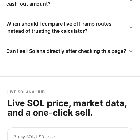
cash-out amount?
When should I compare live off-ramp routes
instead of trusting the calculator?
Can I sell Solana directly after checking this page?
LIVE SOLANA HUB
Live SOL price, market data,
and a one-click sell.
7-day SOL/USD price