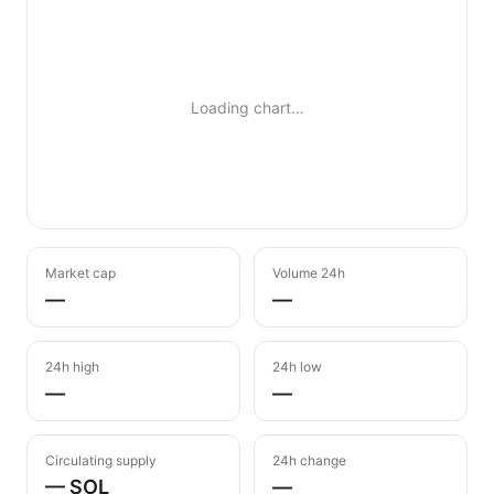
Loading chart…
Market cap
Volume 24h
—
—
24h high
24h low
—
—
Circulating supply
24h change
— SOL
—