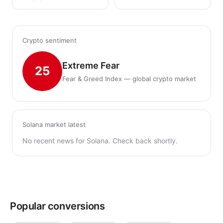
Crypto sentiment
Extreme Fear
25
Fear & Greed Index — global crypto market
Solana market latest
No recent news for Solana. Check back shortly.
Popular conversions