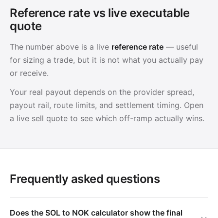
Reference rate vs live executable
quote
The number above is a live
reference rate
— useful
for sizing a trade, but it is not what you actually pay
or receive.
Your real payout depends on the provider spread,
payout rail, route limits, and settlement timing. Open
a live sell quote to see which off-ramp actually wins.
Frequently asked questions
Does the SOL to NOK calculator show the final