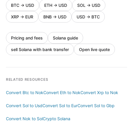
BTC
→
USD
ETH
→
USD
SOL
→
USD
XRP
→
EUR
BNB
→
USD
USD
→
BTC
Pricing and fees
Solana guide
sell Solana with bank transfer
Open live quote
RELATED RESOURCES
Convert Btc to Nok
Convert Eth to Nok
Convert Xrp to Nok
Convert Sol to Usd
Convert Sol to Eur
Convert Sol to Gbp
Convert Nok to Sol
Crypto Solana