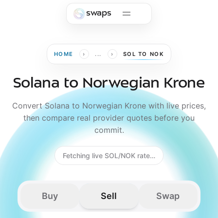
Skip to main content
swaps
›
›
HOME
...
SOL TO NOK
Solana to Norwegian Krone
Convert Solana to Norwegian Krone with live prices,
then compare real provider quotes before you
commit.
Fetching live SOL/NOK rate…
Buy
Sell
Swap