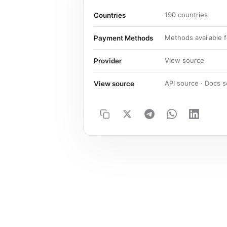
190 countries
Countries
Methods available f
Payment Methods
View source
Provider
API source · Docs 
View source