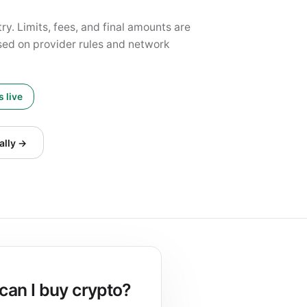
y. Limits, fees, and final amounts are
ed on provider rules and network
 live
ally →
can I buy crypto?