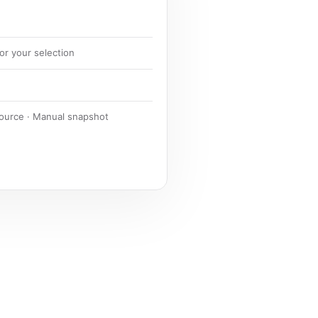
or your selection
source · Manual snapshot