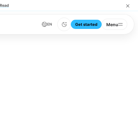
×
Read
Get started
Menu
EN