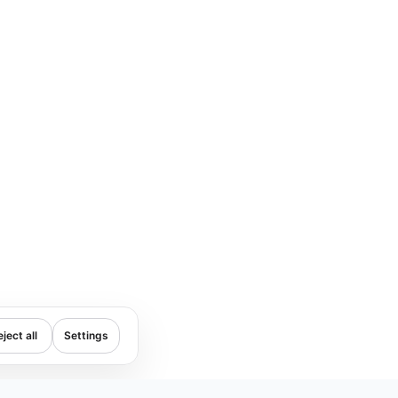
ject all
Settings