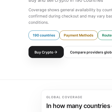
Buy and sell crypto in 190 countries
Coverage shows general availability by countr
confirmed during checkout and may vary bas
conditions.
190 countries
Payment Methods
Routes
Buy Crypto
Compare providers glob
GLOBAL COVERAGE
In how many countries 