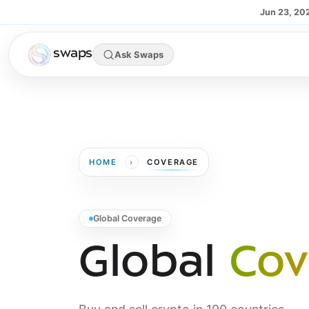
Skip to main content
Jun 23, 20
swaps
Ask Swaps
›
HOME
COVERAGE
Global Coverage
Global
Cov