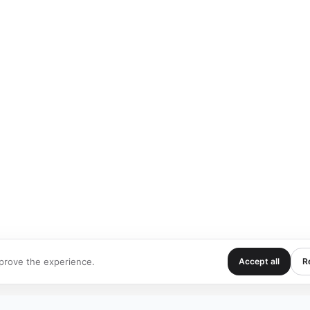
prove the experience.
Accept all
Re