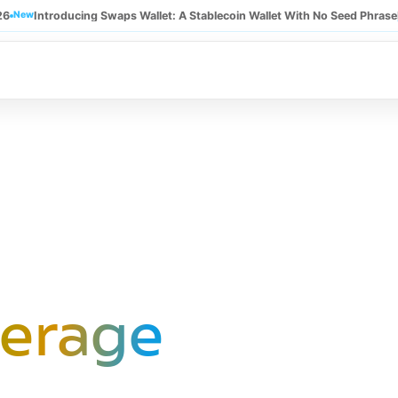
26
New
Introducing Swaps Wallet: A Stablecoin Wallet With No Seed Phrase
erage