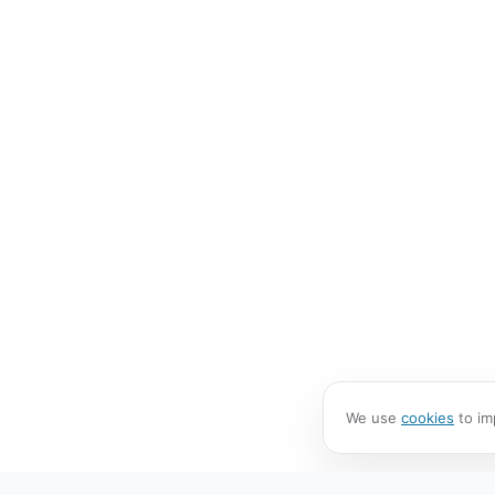
We use
cookies
to im