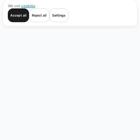
We use
cookies
.
Accept all
Reject all
Settings
Get started
Trade
Verify
Coverage