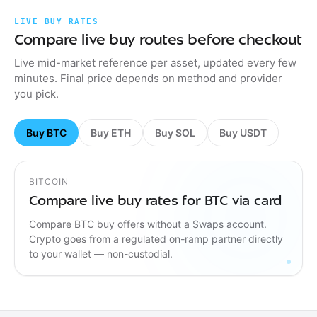
LIVE BUY RATES
Compare live buy routes before checkout
Live mid-market reference per asset, updated every few
minutes. Final price depends on method and provider
you pick.
Buy BTC
Buy ETH
Buy SOL
Buy USDT
BITCOIN
Compare live buy rates for BTC via card
Compare BTC buy offers without a Swaps account.
Crypto goes from a regulated on-ramp partner directly
to your wallet — non-custodial.