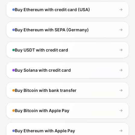
Buy Ethereum with credit card (USA)
→
Buy Ethereum with SEPA (Germany)
→
Buy USDT with credit card
→
Buy Solana with credit card
→
Buy Bitcoin with bank transfer
→
Buy Bitcoin with Apple Pay
→
Buy Ethereum with Apple Pay
→