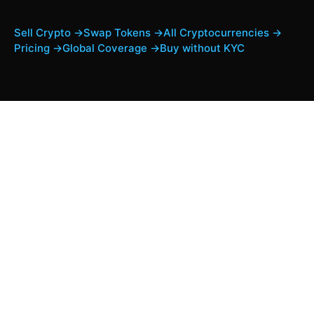
Sell Crypto →
Swap Tokens →
All Cryptocurrencies →
Pricing →
Global Coverage →
Buy without KYC