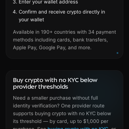
Enter your wallet address
Confirm and receive crypto directly in
your wallet
Available in 190+ countries with 34 payment
methods including cards, bank transfers,
Apple Pay, Google Pay, and more.
Buy crypto with no KYC below
provider thresholds
Need a smaller purchase without full
identity verification? One provider route
supports buying crypto with no KYC below
its threshold — by card, up to $1,000 per