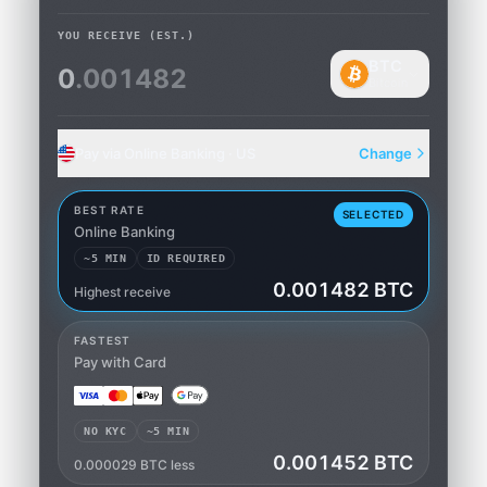
YOU RECEIVE
(EST.)
BTC
0
.001482
Bitcoin
Pay via Online Banking · US
Change
BEST RATE
SELECTED
Online Banking
~5 MIN
ID REQUIRED
0.001482 BTC
Highest receive
Online Banking
FASTEST
Pay with Card
NO KYC
~5 MIN
0.001452 BTC
0.000029 BTC less