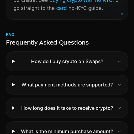
purchase. See
buying crypto with no KYC
, or
go straight to the
card
no-KYC guide.
FAQ
Frequently Asked Questions
How do I buy crypto on Swaps?
What payment methods are supported?
How long does it take to receive crypto?
What is the minimum purchase amount?