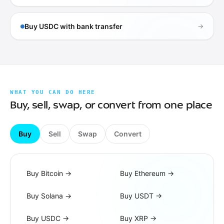
Buy USDC with bank transfer
→
WHAT YOU CAN DO HERE
Buy, sell, swap, or convert from one place
Buy
Sell
Swap
Convert
Buy Bitcoin
→
Buy Ethereum
→
Buy Solana
→
Buy USDT
→
Buy USDC
→
Buy XRP
→