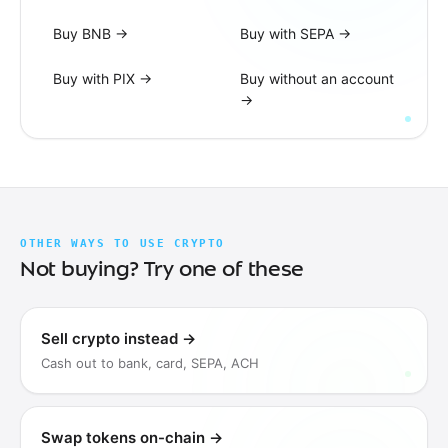
Buy BNB
→
Buy with SEPA
→
Buy with PIX
→
Buy without an account
→
OTHER WAYS TO USE CRYPTO
Not buying? Try one of these
Sell crypto instead
→
Cash out to bank, card, SEPA, ACH
Swap tokens on-chain
→