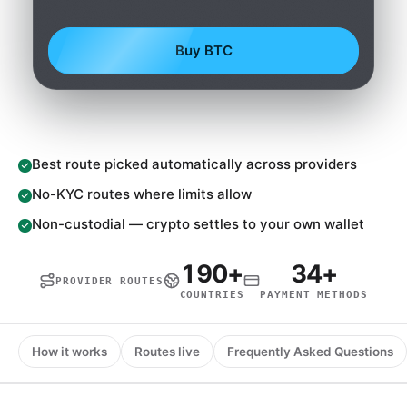
Buy BTC
Best route picked automatically across providers
No-KYC routes where limits allow
Non-custodial — crypto settles to your own wallet
190+
34+
PROVIDER ROUTES
COUNTRIES
PAYMENT METHODS
How it works
Routes live
Frequently Asked Questions