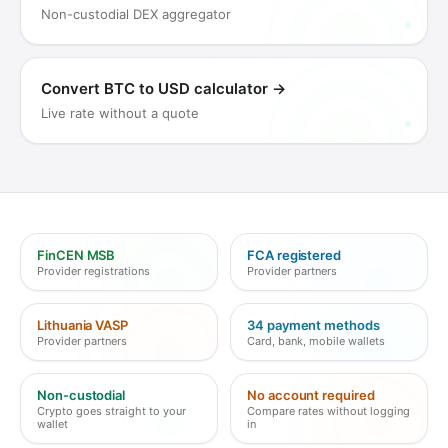
Non-custodial DEX aggregator
Convert BTC to USD calculator
→
Live rate without a quote
FinCEN MSB
FCA registered
Provider registrations
Provider partners
Lithuania VASP
34 payment methods
Provider partners
Card, bank, mobile wallets
Non-custodial
No account required
Crypto goes straight to your
Compare rates without logging
wallet
in