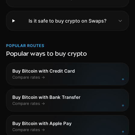
Is it safe to buy crypto on Swaps?
POPULAR ROUTES
Popular ways to buy crypto
Buy Bitcoin with Credit Card
Compare rates →
Buy Bitcoin with Bank Transfer
Compare rates →
Buy Bitcoin with Apple Pay
Compare rates →