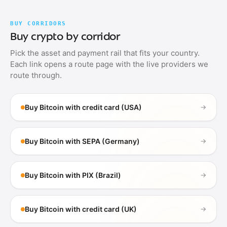
BUY CORRIDORS
Buy crypto by corridor
Pick the asset and payment rail that fits your country.
Each link opens a route page with the live providers we
route through.
Buy Bitcoin with credit card (USA)
→
Buy Bitcoin with SEPA (Germany)
→
Buy Bitcoin with PIX (Brazil)
→
Buy Bitcoin with credit card (UK)
→