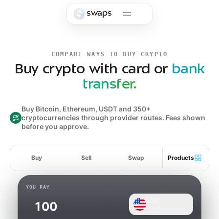
Skip to main content
swaps
COMPARE WAYS TO BUY CRYPTO
Buy crypto with card or
bank
transfer.
Buy Bitcoin, Ethereum, USDT and 350+
cryptocurrencies through provider routes. Fees shown
before you approve.
Buy
Sell
Swap
Products
YOU PAY
USD
Online Banking