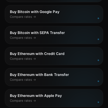
Buy Bitcoin with Google Pay
Compare rates →
Buy Bitcoin with SEPA Transfer
Compare rates →
Buy Ethereum with Credit Card
Compare rates →
Buy Ethereum with Bank Transfer
Compare rates →
Buy Ethereum with Apple Pay
Compare rates →