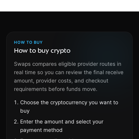
HOW TO BUY
How to buy crypto
Swaps compares eligible provider routes in
real time so you can review the final receive
amount, provider costs, and checkout
requirements before funds move.
Choose the cryptocurrency you want to
buy
Enter the amount and select your
payment method