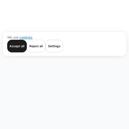
We use
cookies
.
Accept all
Reject all
Settings
Get started