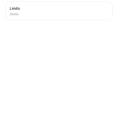
Limits
/limits