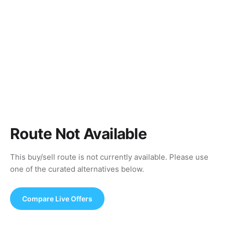
Route Not Available
This buy/sell route is not currently available. Please use
one of the curated alternatives below.
Compare Live Offers