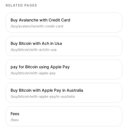
RELATED PAGES
Buy Avalanche with Credit Card
/buy/avalanche/with-credit-card
Buy Bitcoin with Ach in Usa
/buy/bitcoin/with-ach/in-usa
pay for Bitcoin using Apple Pay
/buy/bitcoin/with-apple-pay
Buy Bitcoin with Apple Pay in Australia
/buy/bitcoin/with-apple-pay/in-australia
Fees
/fees