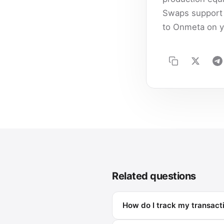
Swaps support 
to Onmeta on y
Related questions
How do I track my transact