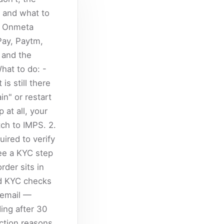
, and what to
he Onmeta
Pay, Paytm,
 and the
hat to do: -
s still there
in" or restart
 at all, your
ch to IMPS. 2.
uired to verify
ee a KYC step
rder sits in
ed KYC checks
 email —
ing after 30
ction reasons