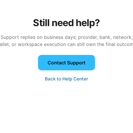
Still need help?
Support replies on business days; provider, bank, network,
llet, or workspace execution can still own the final outco
Contact Support
Back to Help Center