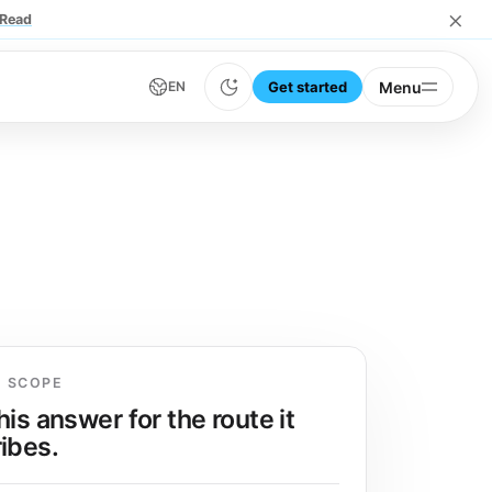
×
Read
Get started
Menu
EN
E SCOPE
his answer for the route it
ibes.