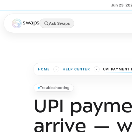
Skip to main content
Jun 23, 20
swaps
Ask Swaps
›
›
HOME
HELP CENTER
UPI PAYMENT 
Troubleshooting
UPI paymen
arrive — w