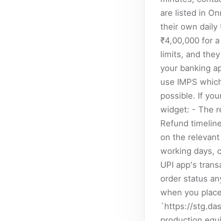
are listed in O
their own daily
₹4,00,000 for 
limits, and they
your banking app
use IMPS which 
possible. If yo
widget: - The r
Refund timelin
on the relevant 
working days, c
UPI app's trans
order status an
when you place
`https://stg.da
production equ