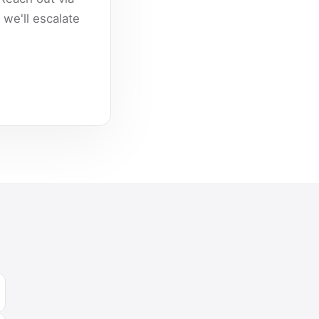
we'll escalate