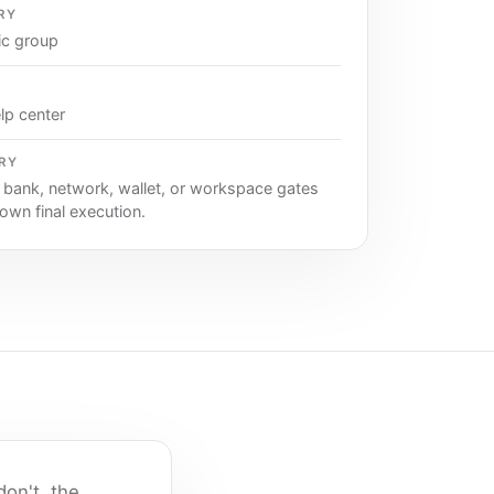
RY
ic group
lp center
RY
, bank, network, wallet, or workspace gates
 own final execution.
on't, the