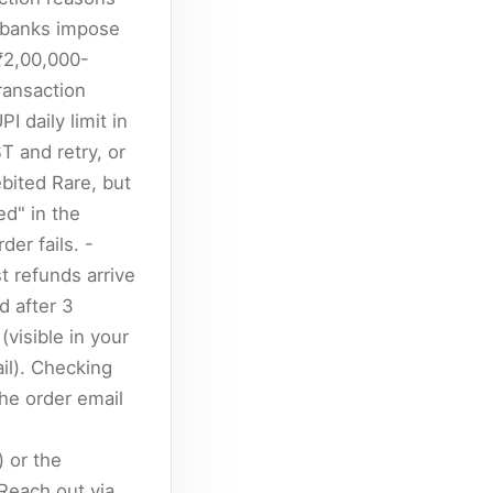
n banks impose
 ₹2,00,000-
ransaction
I daily limit in
ST and retry, or
bited Rare, but
ed" in the
er fails. -
 refunds arrive
d after 3
visible in your
il). Checking
he order email
 or the
Reach out via