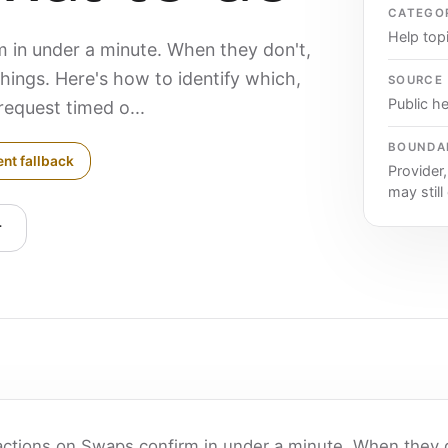
CATEGO
Help top
 in under a minute. When they don't,
things. Here's how to identify which,
SOURCE
Public he
request timed o...
BOUNDA
ent fallback
Provider
may still
r
actions on Swaps confirm in under a minute. When they d