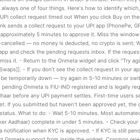
 always one of four things. Here's how to identify which
 UPI collect request timed out When you click Buy on t
ank sends a collect request to your UPI app (PhonePe, G
 approximately 5 minutes to approve it. Miss the window
-cancelled — no money is deducted, no crypto is sent. W
pp and check the pending requests inbox. If the request i
smiss it. - Return to the Onmeta widget and click "Try aga
|Swaps]]. - If you don't see the collect request in your app
be temporarily down — try again in 5-10 minutes or swit
ll pending Onmeta is FIU-IND registered and is legally req
haar before any UPI payment settles. First-time users s
et. If you submitted but haven't been approved yet, the o
status. What to do: - Wait 5-10 minutes. Most automat
ker Aadhaar) complete in under 5 minutes. - Check your
notification when KYC is approved. - If KYC is still pend
ct Onmeta support from inside the widget. Common reje