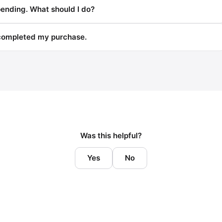
pending. What should I do?
 completed my purchase.
Was this helpful?
Yes
No