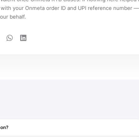
with your Onmeta order ID and UPI reference number — 
our behalf.
ion?