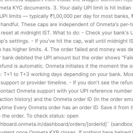
nmeta KYC documents. 3. Your daily UPI limit is hit India
 UPI limits — typically ₹1,00,000 per day for most banks,
a handful. These caps are independent of Onmeta's per-t
 reset at midnight IST. What to do: - Check your bank's UP
's settings. - If you've hit the cap, wait until midnight I
has higher limits. 4. The order failed and money was de
ur bank debited the UPI amount but the order shows "Fail
efund is automatic. Onmeta initiates it the moment the ord
e: T+1 to T+3 working days depending on your bank. Most
support or provider timeline. - If you don't see the refun
ontact Onmeta support with your UPI reference number (
action history) and the Onmeta order ID (in the order ema
ytime Every Onmeta order has an order ID. Save it from t
 the order. To check status: open
shboard.onmeta.in/dashboard/orders/[orderId]` (sandbox)
ivalent once Onmeta KYB closes. If nothing here helped 