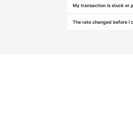
My transaction is stuck or 
The rate changed before I