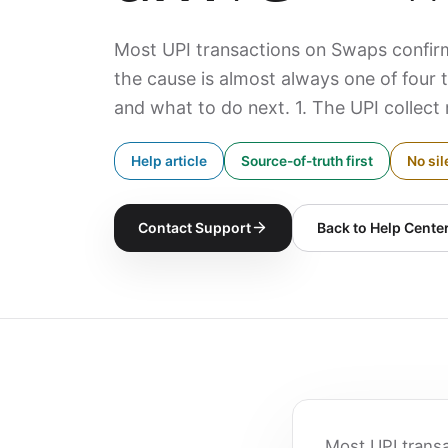
Most UPI transactions on Swaps confirm
the cause is almost always one of four 
and what to do next. 1. The UPI collect 
Help article
Source-of-truth first
No sil
Contact Support
Back to Help Cente
Most UPI trans