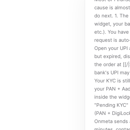
cause is almost
do next. 1. The
widget, your b
etc.). You have
request is auto
Open your UPI a
but expired, di
the order at [[/
bank's UPI may 
Your KYC is sti
your PAN + Aad
inside the widg
"Pending KYC" 
(PAN + DigiLoc
Onmeta sends a 
minutes, conta