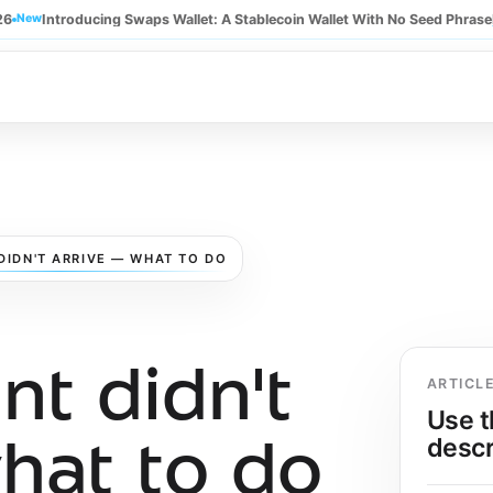
26
New
Introducing Swaps Wallet: A Stablecoin Wallet With No Seed Phrase
DIDN'T ARRIVE — WHAT TO DO
t didn't
ARTICL
Use t
descr
hat to do