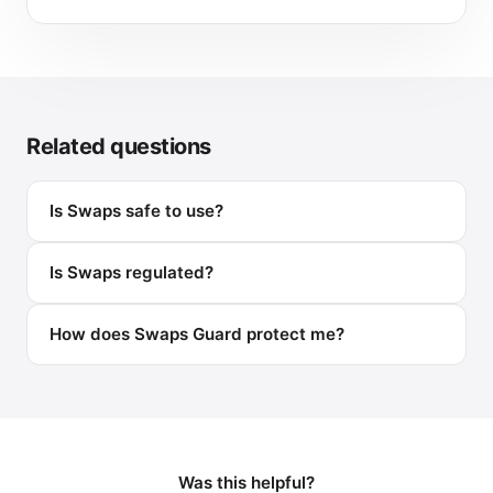
Related questions
Is Swaps safe to use?
Is Swaps regulated?
How does Swaps Guard protect me?
Was this helpful?