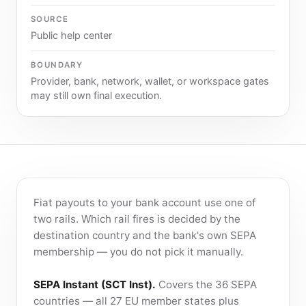
SOURCE
Public help center
BOUNDARY
Provider, bank, network, wallet, or workspace gates
may still own final execution.
Fiat payouts to your bank account use one of
two rails. Which rail fires is decided by the
destination country and the bank's own SEPA
membership — you do not pick it manually.
SEPA Instant (SCT Inst).
Covers the 36 SEPA
countries — all 27 EU member states plus