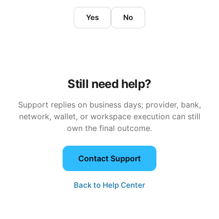
Yes
No
Still need help?
Support replies on business days; provider, bank,
network, wallet, or workspace execution can still
own the final outcome.
Contact Support
Back to Help Center