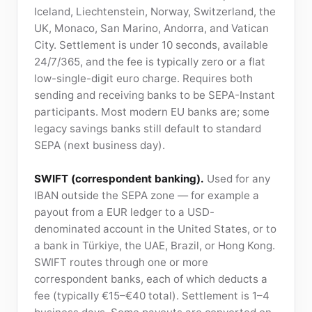
Iceland, Liechtenstein, Norway, Switzerland, the
UK, Monaco, San Marino, Andorra, and Vatican
City. Settlement is under 10 seconds, available
24/7/365, and the fee is typically zero or a flat
low-single-digit euro charge. Requires both
sending and receiving banks to be SEPA-Instant
participants. Most modern EU banks are; some
legacy savings banks still default to standard
SEPA (next business day).
SWIFT (correspondent banking).
Used for any
IBAN outside the SEPA zone — for example a
payout from a EUR ledger to a USD-
denominated account in the United States, or to
a bank in Türkiye, the UAE, Brazil, or Hong Kong.
SWIFT routes through one or more
correspondent banks, each of which deducts a
fee (typically €15–€40 total). Settlement is 1–4