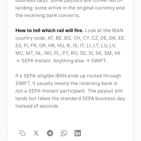
business days. Some payouts are converted on
landing; some arrive in the original currency and
the receiving bank converts.
How to tell which rail will fire.
Look at the IBAN
country code. AT, BE, BG, CH, CY, CZ, DE, DK, EE,
ES, FI, FR, GR, HR, HU, IE, IS, IT, LI, LT, LU, LV,
MC, MT, NL, NO, PL, PT, RO, SE, SI, SK, SM, VA
→ SEPA Instant. Anything else → SWIFT.
If a SEPA-eligible IBAN ends up routed through
SWIFT, it usually means the receiving bank is
not a SEPA-Instant participant. The payout still
lands but takes the standard SEPA business day
instead of seconds.