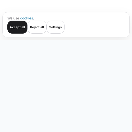
We use
cookies
.
Accept all
Reject all
Settings
Get started
Trade
Verify
Coverage