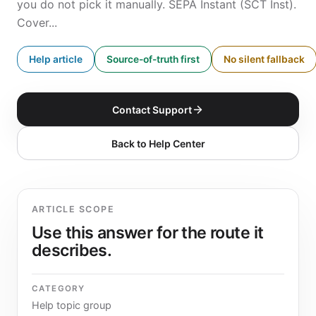
you do not pick it manually. SEPA Instant (SCT Inst).
Cover...
Help article
Source-of-truth first
No silent fallback
Contact Support
Back to Help Center
ARTICLE SCOPE
Use this answer for the route it
describes.
CATEGORY
Help topic group