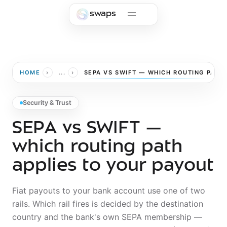
Skip to main content
swaps
›
›
HOME
...
SEPA VS SWIFT — WHICH ROUTING PATH
Security & Trust
SEPA vs SWIFT —
which routing path
applies to your payout
Fiat payouts to your bank account use one of two
rails. Which rail fires is decided by the destination
country and the bank's own SEPA membership —