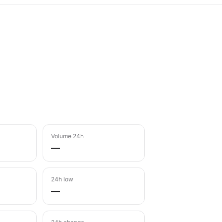
Volume 24h
—
24h low
—