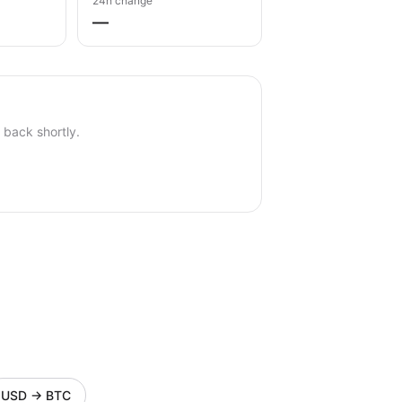
24h change
—
back shortly.
USD
→
BTC