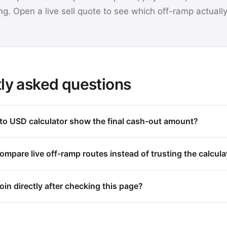
ng. Open a live sell quote to see which off-ramp actuall
ly asked questions
o USD calculator show the final cash-out amount?
mpare live off-ramp routes instead of trusting the calcula
oin directly after checking this page?