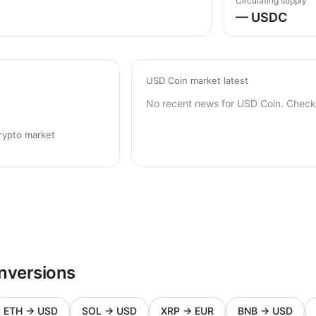
Circulating supply
— USDC
USD Coin market latest
No recent news for USD Coin. Check 
rypto market
nversions
ETH
→
USD
SOL
→
USD
XRP
→
EUR
BNB
→
USD