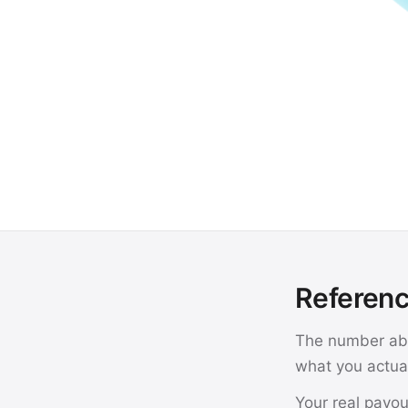
Referenc
The number abo
what you actual
Your real payou