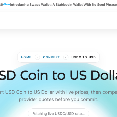
26
New
Introducing Swaps Wallet: A Stablecoin Wallet With No Seed Phrase
›
›
HOME
CONVERT
USDC TO USD
SD Coin to US Doll
t USD Coin to US Dollar with live prices, then compa
provider quotes before you commit.
Fetching live USDC/USD rate…