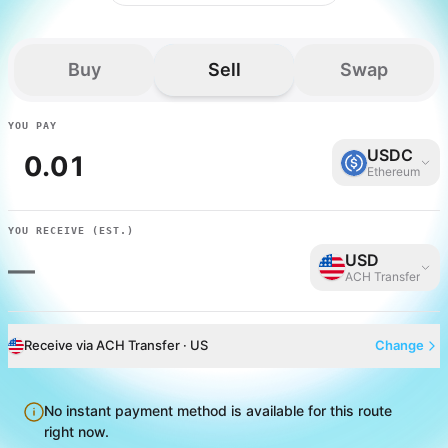
Buy
Sell
Swap
YOU PAY
USDC
Ethereum
YOU RECEIVE
(EST.)
USD
—
ACH Transfer
Receive via ACH Transfer · US
Change
No instant payment method is available for this route
right now.