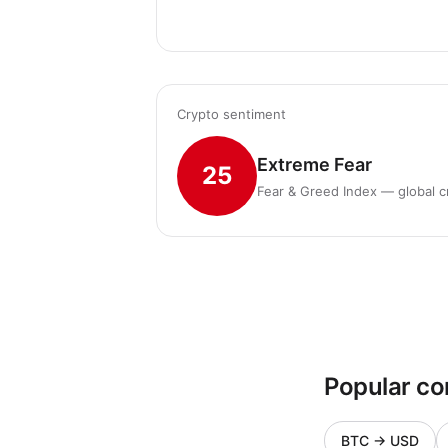
Crypto sentiment
Extreme Fear
25
Fear & Greed Index — global c
Popular co
BTC
→
USD