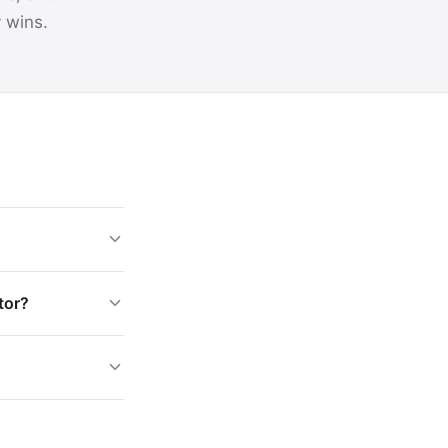
y wins.
tor?