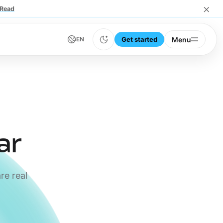
×
Read
Get started
Menu
EN
ar
re real