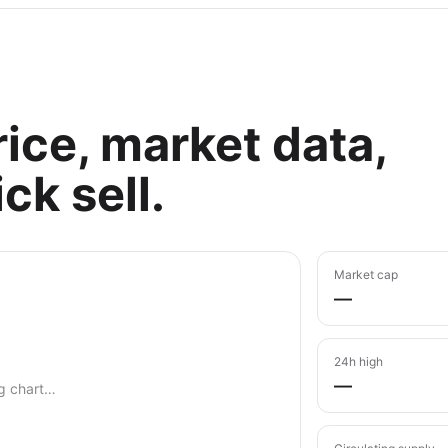
ice, market data,
ck sell.
Market cap
—
24h high
—
g chart…