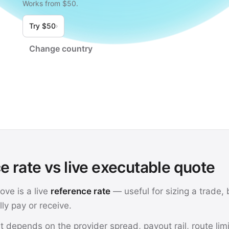
Works from $50.
Try $50
›
Change country
e rate vs live executable quote
ve is a live
reference rate
— useful for sizing a trade, b
ly pay or receive.
t depends on the provider spread, payout rail, route lim