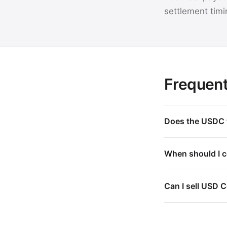
settlement timi
Frequent
Does the USDC t
When should I co
Can I sell USD C