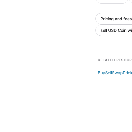
Pricing and fees
sell USD Coin wi
RELATED RESOU
Buy
Sell
Swap
Pric