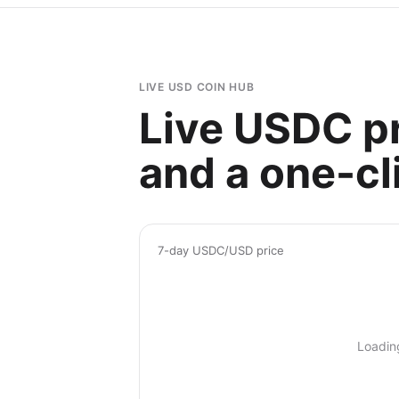
LIVE USD COIN HUB
Live USDC pr
and a one-cli
7-day USDC/USD price
Loadin