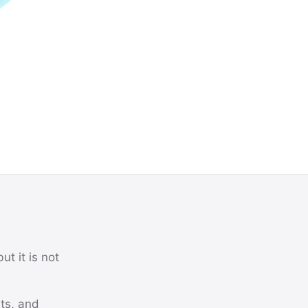
ut it is not
its, and