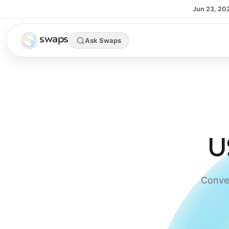
Skip to main content
Jun 23, 20
swaps
Ask Swaps
U
Conver