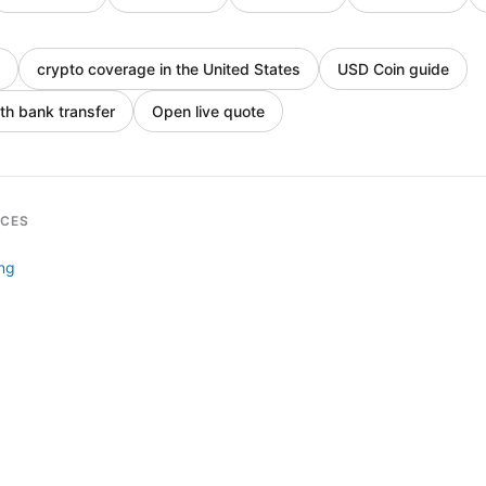
crypto coverage in the United States
USD Coin guide
th bank transfer
Open live quote
RCES
ing